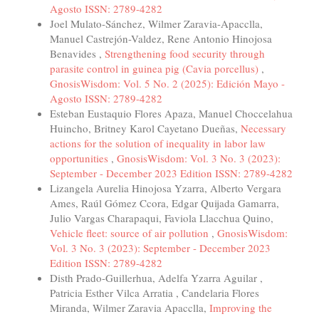
Agosto ISSN: 2789-4282
Joel Mulato-Sánchez, Wilmer Zaravia-Apacclla,
Manuel Castrejón-Valdez, Rene Antonio Hinojosa
Benavides ,
Strengthening food security through
parasite control in guinea pig (Cavia porcellus)
,
GnosisWisdom: Vol. 5 No. 2 (2025): Edición Mayo -
Agosto ISSN: 2789-4282
Esteban Eustaquio Flores Apaza, Manuel Choccelahua
Huincho, Britney Karol Cayetano Dueñas,
Necessary
actions for the solution of inequality in labor law
opportunities
,
GnosisWisdom: Vol. 3 No. 3 (2023):
September - December 2023 Edition ISSN: 2789-4282
Lizangela Aurelia Hinojosa Yzarra, Alberto Vergara
Ames, Raúl Gómez Ccora, Edgar Quijada Gamarra,
Julio Vargas Charapaqui, Faviola Llacchua Quino,
Vehicle fleet: source of air pollution
,
GnosisWisdom:
Vol. 3 No. 3 (2023): September - December 2023
Edition ISSN: 2789-4282
Disth Prado-Guillerhua, Adelfa Yzarra Aguilar ,
Patricia Esther Vilca Arratia , Candelaria Flores
Miranda, Wilmer Zaravia Apacclla,
Improving the