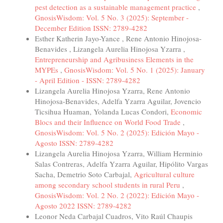
pest detection as a sustainable management practice
,
GnosisWisdom: Vol. 5 No. 3 (2025): September -
December Edition ISSN: 2789-4282
Esther Katherin Jayo-Yance , Rene Antonio Hinojosa-
Benavides , Lizangela Aurelia Hinojosa Yzarra ,
Entrepreneurship and Agribusiness Elements in the
MYPEs
,
GnosisWisdom: Vol. 5 No. 1 (2025): January
- April Edition - ISSN: 2789-4282
Lizangela Aurelia Hinojosa Yzarra, Rene Antonio
Hinojosa-Benavides, Adelfa Yzarra Aguilar, Jovencio
Ticsihua Huaman, Yolanda Lucas Condori,
Economic
Blocs and their Influence on World Food Trade
,
GnosisWisdom: Vol. 5 No. 2 (2025): Edición Mayo -
Agosto ISSN: 2789-4282
Lizangela Aurelia Hinojosa Yzarra, William Herminio
Salas Contreras, Adelfa Yzarra Aguilar, Hipólito Vargas
Sacha, Demetrio Soto Carbajal,
Agricultural culture
among secondary school students in rural Peru
,
GnosisWisdom: Vol. 2 No. 2 (2022): Edición Mayo -
Agosto 2022 ISSN: 2789-4282
Leonor Neda Carbajal Cuadros, Vito Raúl Chaupis