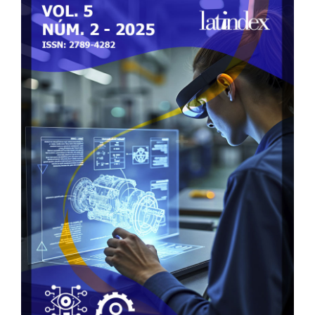
Sidebar