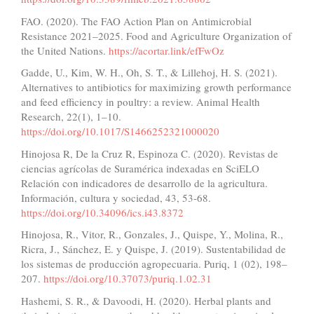
FAO. (2020). The FAO Action Plan on Antimicrobial
Resistance 2021–2025. Food and Agriculture Organization of
the United Nations.
https://acortar.link/efFwOz
Gadde, U., Kim, W. H., Oh, S. T., & Lillehoj, H. S. (2021).
Alternatives to antibiotics for maximizing growth performance
and feed efficiency in poultry: a review. Animal Health
Research, 22(1), 1–10.
https://doi.org/10.1017/S1466252321000020
Hinojosa R, De la Cruz R, Espinoza C. (2020). Revistas de
ciencias agrícolas de Suramérica indexadas en SciELO
Relación con indicadores de desarrollo de la agricultura.
Información, cultura y sociedad, 43, 53-68.
https://doi.org/10.34096/ics.i43.8372
Hinojosa, R., Vitor, R., Gonzales, J., Quispe, Y., Molina, R.,
Ricra, J., Sánchez, E. y Quispe, J. (2019). Sustentabilidad de
los sistemas de producción agropecuaria. Puriq, 1 (02), 198–
207.
https://doi.org/10.37073/puriq.1.02.31
Hashemi, S. R., & Davoodi, H. (2020). Herbal plants and