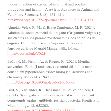
modes of action of carvacrol in animal and poultry
production and health—A review. Advances in Animal and
Veterinary Sciences, 8 (2), 124–131.
https://doi.org/10.17582/journal.aavs/2020/8.2.124.131
Almeida Vélez, R. M., & Bravo Zambrano, M. P. (2021).
Adición de aceite esencial de orégano (Origanum vulgare) y
sus efectos en los parámetros hematológicos en pollos de
engorde Cobb 500. Escuela Superior Politécnica
Agropecuaria de Manabí Manuel Félix López.
https://acortar.link/V0t2j4
Božović, M., Pirolli, A., & Ragno, R. (2021). Mentha
suaveolens Ehrh. (Lamiaceae) essential oil and its main
constituent piperitenone oxide: biological activities and
chemistry. Molecules, 26(3), 666.
https://doi.org/10.3390/molecules26030666
Burt, S., Vlielander, R., Haagsman, H., & Veldhuizen, E.
(2021). Synergistic activity of carvacrol with other plant
compounds against antibiotic-resistant bacteria. Frontiers in
Microbiology, 12, 658802.
https://doi.org/10.3389/fmicb.2021.658802