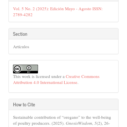
Details
Vol. 5 No. 2 (2025): Edición Mayo - Agosto ISSN:
2789-4282
Section
Artículos
This work is licensed under a
Creative Commons
Attribution 4.0 International License
.
How to Cite
Sustainable contribution of “oregano” to the well-being
of poultry producers. (2025).
GnosisWisdom
,
5
(2), 26-