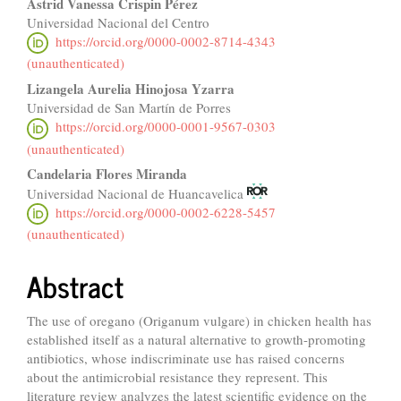
Astrid Vanessa Crispin Pérez
Universidad Nacional del Centro
https://orcid.org/0000-0002-8714-4343
(unauthenticated)
Lizangela Aurelia Hinojosa Yzarra
Universidad de San Martín de Porres
https://orcid.org/0000-0001-9567-0303
(unauthenticated)
Candelaria Flores Miranda
Universidad Nacional de Huancavelica
https://orcid.org/0000-0002-6228-5457
(unauthenticated)
Abstract
The use of oregano (Origanum vulgare) in chicken health has
established itself as a natural alternative to growth-promoting
antibiotics, whose indiscriminate use has raised concerns
about the antimicrobial resistance they represent. This
literature review analyzes the latest scientific evidence on the