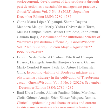
socioeconomic development of tara producers through
pest detection as a sustainable management practice
,
GnosisWisdom: Vol. 5 No. 3 (2025): September -
December Edition ISSN: 2789-4282
Gloria María López Yupanqui, Sharon Dayana
Mendoza Mallqui, Merly Yadira Chávez de la Torre,
Melissa Campos Flores, Walter Curo Soto, Jhon Smith
Galindo Rojas,
Assessment of the nutritional benefits of
Watercress (Nasturtium Officinale)
,
GnosisWisdom:
Vol. 2 No. 2 (2022): Edición Mayo - Agosto 2022
ISSN: 2789-4282
Leonor Neda Carbajal Cuadros, Vito Raúl Chaupis
Huaroc, Lizangela Aurelia Hinojosa Yzarra, Genaro
Mario Condori Ramos, Federico Arturo Hoffmeister
Gima,
Economic viability of Bordeaux mixture as a
phytosanitary strategy in the cultivation of Theobroma
cacao
,
GnosisWisdom: Vol. 5 No. 3 (2025): September
- December Edition ISSN: 2789-4282
Raúl Ureta Jurado, Aldhair Paulino Núñez Martínez,
Clelia Gómez Araujo, Erick Eliexer Vásquez Ramos,
Clinical - epidemiological characteristics and current
health status in patients who presented infection by