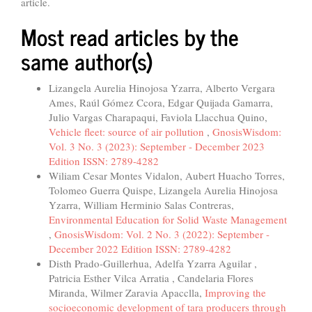
article.
Most read articles by the
same author(s)
Lizangela Aurelia Hinojosa Yzarra, Alberto Vergara
Ames, Raúl Gómez Ccora, Edgar Quijada Gamarra,
Julio Vargas Charapaqui, Faviola Llacchua Quino,
Vehicle fleet: source of air pollution
,
GnosisWisdom:
Vol. 3 No. 3 (2023): September - December 2023
Edition ISSN: 2789-4282
Wiliam Cesar Montes Vidalon, Aubert Huacho Torres,
Tolomeo Guerra Quispe, Lizangela Aurelia Hinojosa
Yzarra, William Herminio Salas Contreras,
Environmental Education for Solid Waste Management
,
GnosisWisdom: Vol. 2 No. 3 (2022): September -
December 2022 Edition ISSN: 2789-4282
Disth Prado-Guillerhua, Adelfa Yzarra Aguilar ,
Patricia Esther Vilca Arratia , Candelaria Flores
Miranda, Wilmer Zaravia Apacclla,
Improving the
socioeconomic development of tara producers through