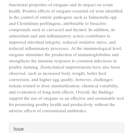
functional properties of oregano and its impact on avian
health. Positive effects of oregano essential oil were identified
in the control of enteric pathogens such as Salmonella spp.
and Clostridium perfringens, attributable to bioactive
compounds such as carvacrol and thymol. In addition, its
antioxidant and anti-inflammatory action contributes to
improved intestinal integrity, reduced oxidative stress, and
reduced inflammatory processes. At the immunological level,
oregano stimulates the production of immunoglobulins and
strengthens the immune response to common infections in
poultry farming. Zootechnical improvements have also been
observed, such as increased body weight, better feed
conversion, and higher egg quality; however, challenges
remain related to dose standardization, chemical variability,
and evaluation of long-term effects. Overall, the findings
support the use of oregano as an effective and sustainable tool
for promoting poultry health and productivity without the
adverse effects of conventional antibiotics.
Article
Issue