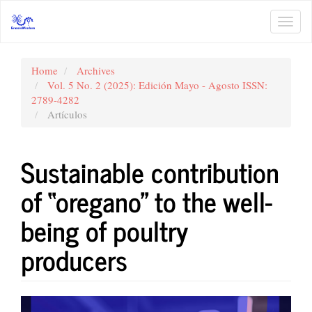
Main
Navigation
Toggl
Main
navig
Content
Sidebar
Home
Archives
Vol. 5 No. 2 (2025): Edición Mayo - Agosto ISSN:
2789-4282
Artículos
Sustainable contribution
of “oregano” to the well-
being of poultry
producers
Article