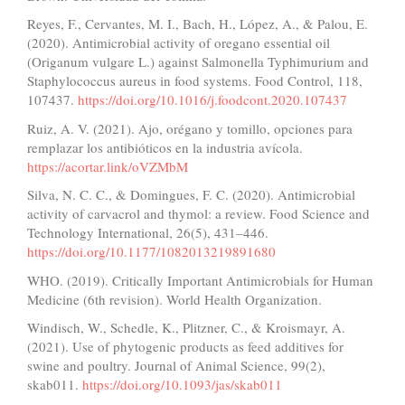
Reyes, F., Cervantes, M. I., Bach, H., López, A., & Palou, E.
(2020). Antimicrobial activity of oregano essential oil
(Origanum vulgare L.) against Salmonella Typhimurium and
Staphylococcus aureus in food systems. Food Control, 118,
107437.
https://doi.org/10.1016/j.foodcont.2020.107437
Ruiz, A. V. (2021). Ajo, orégano y tomillo, opciones para
remplazar los antibióticos en la industria avícola.
https://acortar.link/oVZMbM
Silva, N. C. C., & Domingues, F. C. (2020). Antimicrobial
activity of carvacrol and thymol: a review. Food Science and
Technology International, 26(5), 431–446.
https://doi.org/10.1177/1082013219891680
WHO. (2019). Critically Important Antimicrobials for Human
Medicine (6th revision). World Health Organization.
Windisch, W., Schedle, K., Plitzner, C., & Kroismayr, A.
(2021). Use of phytogenic products as feed additives for
swine and poultry. Journal of Animal Science, 99(2),
skab011.
https://doi.org/10.1093/jas/skab011