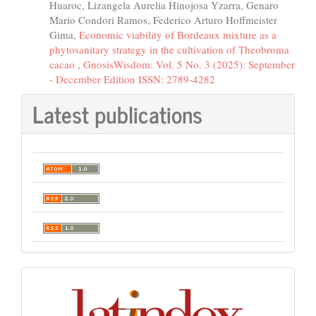
Huaroc, Lizangela Aurelia Hinojosa Yzarra, Genaro
Mario Condori Ramos, Federico Arturo Hoffmeister
Gima,
Economic viability of Bordeaux mixture as a
phytosanitary strategy in the cultivation of Theobroma
cacao
,
GnosisWisdom: Vol. 5 No. 3 (2025): September
- December Edition ISSN: 2789-4282
Latest publications
Indexación