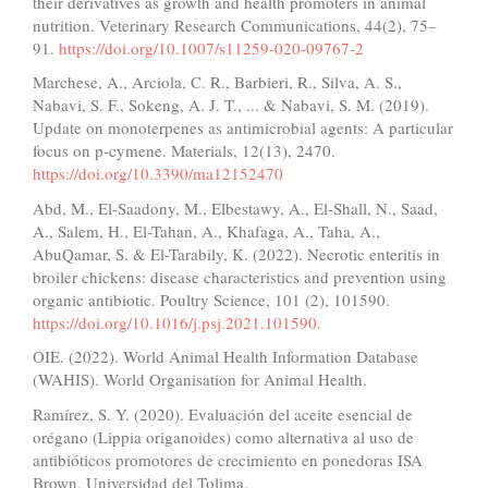
their derivatives as growth and health promoters in animal
nutrition. Veterinary Research Communications, 44(2), 75–
91.
https://doi.org/10.1007/s11259-020-09767-2
Marchese, A., Arciola, C. R., Barbieri, R., Silva, A. S.,
Nabavi, S. F., Sokeng, A. J. T., ... & Nabavi, S. M. (2019).
Update on monoterpenes as antimicrobial agents: A particular
focus on p-cymene. Materials, 12(13), 2470.
https://doi.org/10.3390/ma12152470
Abd, M., El-Saadony, M., Elbestawy, A., El-Shall, N., Saad,
A., Salem, H., El-Tahan, A., Khafaga, A., Taha, A.,
AbuQamar, S. & El-Tarabily, K. (2022). Necrotic enteritis in
broiler chickens: disease characteristics and prevention using
organic antibiotic. Poultry Science, 101 (2), 101590.
https://doi.org/10.1016/j.psj.2021.101590
.
OIE. (2022). World Animal Health Information Database
(WAHIS). World Organisation for Animal Health.
Ramírez, S. Y. (2020). Evaluación del aceite esencial de
orégano (Lippia origanoides) como alternativa al uso de
antibióticos promotores de crecimiento en ponedoras ISA
Brown. Universidad del Tolima.