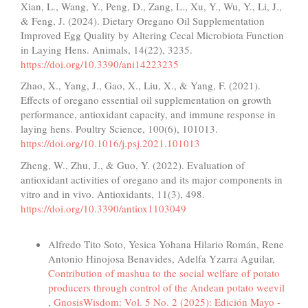
Xian, L., Wang, Y., Peng, D., Zang, L., Xu, Y., Wu, Y., Li, J.,
& Feng, J. (2024). Dietary Oregano Oil Supplementation
Improved Egg Quality by Altering Cecal Microbiota Function
in Laying Hens. Animals, 14(22), 3235.
https://doi.org/10.3390/ani14223235
Zhao, X., Yang, J., Gao, X., Liu, X., & Yang, F. (2021).
Effects of oregano essential oil supplementation on growth
performance, antioxidant capacity, and immune response in
laying hens. Poultry Science, 100(6), 101013.
https://doi.org/10.1016/j.psj.2021.101013
Zheng, W., Zhu, J., & Guo, Y. (2022). Evaluation of
antioxidant activities of oregano and its major components in
vitro and in vivo. Antioxidants, 11(3), 498.
https://doi.org/10.3390/antiox1103049
Similar Articles
Alfredo Tito Soto, Yesica Yohana Hilario Román, Rene
Antonio Hinojosa Benavides, Adelfa Yzarra Aguilar,
Contribution of mashua to the social welfare of potato
producers through control of the Andean potato weevil
,
GnosisWisdom: Vol. 5 No. 2 (2025): Edición Mayo -