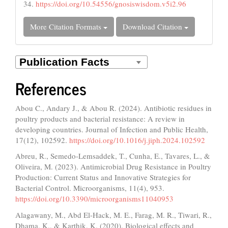
34.
https://doi.org/10.54556/gnosiswisdom.v5i2.96
More Citation Formats
Download Citation
References
Abou C., Andary J., & Abou R. (2024). Antibiotic residues in
poultry products and bacterial resistance: A review in
developing countries. Journal of Infection and Public Health,
17(12), 102592.
https://doi.org/10.1016/j.jiph.2024.102592
Abreu, R., Semedo-Lemsaddek, T., Cunha, E., Tavares, L., &
Oliveira, M. (2023). Antimicrobial Drug Resistance in Poultry
Production: Current Status and Innovative Strategies for
Bacterial Control. Microorganisms, 11(4), 953.
https://doi.org/10.3390/microorganisms11040953
Alagawany, M., Abd El-Hack, M. E., Farag, M. R., Tiwari, R.,
Dhama, K., & Karthik, K. (2020). Biological effects and