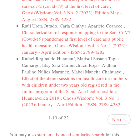
sars-cov-2 (covid-19) at the first level of care
,
GnosisWisdom: Vol. 3 No. 2 (2023): Edition May -
August ISSN: 2789-4282
Raúl Ureta Jurado, Carla Cinthya Aparicio Ccancce ,
Characterization of response mapping to the Sars-CoV2
(Covid-19) pandemic at first level of care as a public
health measure
,
GnosisWisdom: Vol. 3 No. 1 (2023):
January - April Edition - ISSN: 2789-4282
Rafael Reginaldo Huamaní, Marisol Susana Tapia
Camargo, Elsy Sara Carhuachuco Rojas, Aldhair
Paulino Núñez Martínez, Mabel Mancha Chahuayo ,
Effect of the demo sessions on health care on mothers
with children under two years old registered in the
Juntos program of the Santa Ana health position,
Huancavelica 2019
,
GnosisWisdom: Vol. 3 No. 1
(2023): January - April Edition - ISSN: 2789-4282
1-10 of 22
Next
→
You may also
start an advanced similarity search
for this