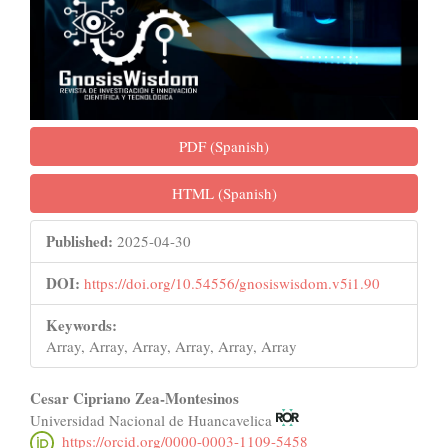
PDF (Spanish)
HTML (Spanish)
Published:
2025-04-30
DOI:
https://doi.org/10.54556/gnosiswisdom.v5i1.90
Keywords:
Array, Array, Array, Array, Array, Array
Main
Cesar Cipriano Zea-Montesinos
Universidad Nacional de Huancavelica
Article
https://orcid.org/0000-0003-1109-5458