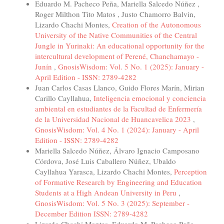
Eduardo M. Pacheco Peña, Mariella Salcedo Núñez ,
Roger Milthon Tito Matos , Justo Chamorro Balvin,
Lizardo Chachi Montes,
Creation of the Autonomous
University of the Native Communities of the Central
Jungle in Yurinaki: An educational opportunity for the
intercultural development of Perené, Chanchamayo -
Junín
,
GnosisWisdom: Vol. 5 No. 1 (2025): January -
April Edition - ISSN: 2789-4282
Juan Carlos Casas Llanco, Guido Flores Marín, Mirian
Carillo Cayllahua,
Inteligencia emocional y conciencia
ambiental en estudiantes de la Facultad de Enfermería
de la Universidad Nacional de Huancavelica 2023
,
GnosisWisdom: Vol. 4 No. 1 (2024): January - April
Edition - ISSN: 2789-4282
Mariella Salcedo Núñez, Álvaro Ignacio Camposano
Córdova, José Luis Caballero Núñez, Ubaldo
Cayllahua Yarasca, Lizardo Chachi Montes,
Perception
of Formative Research by Engineering and Education
Students at a High Andean University in Peru
,
GnosisWisdom: Vol. 5 No. 3 (2025): September -
December Edition ISSN: 2789-4282
Lizardo Chachi Montes, Eduardo M. Pacheco Peña,