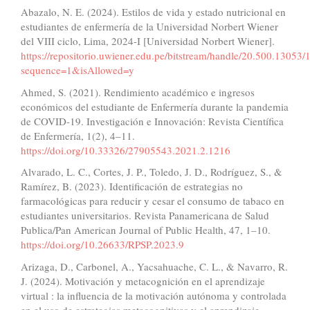
Abazalo, N. E. (2024). Estilos de vida y estado nutricional en
estudiantes de enfermería de la Universidad Norbert Wiener
del VIII ciclo, Lima, 2024-I [Universidad Norbert Wiener].
https://repositorio.uwiener.edu.pe/bitstream/handle/20.500.130
sequence=1&isAllowed=y
Ahmed, S. (2021). Rendimiento académico e ingresos
económicos del estudiante de Enfermería durante la pandemia
de COVID-19. Investigación e Innovación: Revista Científica
de Enfermería, 1(2), 4–11.
https://doi.org/10.33326/27905543.2021.2.1216
Alvarado, L. C., Cortes, J. P., Toledo, J. D., Rodríguez, S., &
Ramírez, B. (2023). Identificación de estrategias no
farmacológicas para reducir y cesar el consumo de tabaco en
estudiantes universitarios. Revista Panamericana de Salud
Publica/Pan American Journal of Public Health, 47, 1–10.
https://doi.org/10.26633/RPSP.2023.9
Arizaga, D., Carbonel, A., Yacsahuache, C. L., & Navarro, R.
J. (2024). Motivación y metacognición en el aprendizaje
virtual : la influencia de la motivación autónoma y controlada
en el uso de estrategias metacognitivas y el aprendizaje.