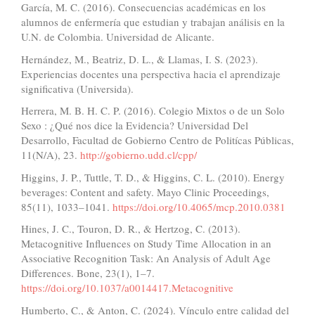
García, M. C. (2016). Consecuencias académicas en los
alumnos de enfermería que estudian y trabajan análisis en la
U.N. de Colombia. Universidad de Alicante.
Hernández, M., Beatriz, D. L., & Llamas, I. S. (2023).
Experiencias docentes una perspectiva hacia el aprendizaje
significativa (Universida).
Herrera, M. B. H. C. P. (2016). Colegio Mixtos o de un Solo
Sexo : ¿Qué nos dice la Evidencia? Universidad Del
Desarrollo, Facultad de Gobierno Centro de Politícas Públicas,
11(N/A), 23.
http://gobierno.udd.cl/cpp/
Higgins, J. P., Tuttle, T. D., & Higgins, C. L. (2010). Energy
beverages: Content and safety. Mayo Clinic Proceedings,
85(11), 1033–1041.
https://doi.org/10.4065/mcp.2010.0381
Hines, J. C., Touron, D. R., & Hertzog, C. (2013).
Metacognitive Influences on Study Time Allocation in an
Associative Recognition Task: An Analysis of Adult Age
Differences. Bone, 23(1), 1–7.
https://doi.org/10.1037/a0014417.Metacognitive
Humberto, C., & Anton, C. (2024). Vínculo entre calidad del