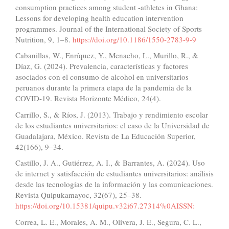
consumption practices among student -athletes in Ghana:
Lessons for developing health education intervention
programmes. Journal of the International Society of Sports
Nutrition, 9, 1–8.
https://doi.org/10.1186/1550-2783-9-9
Cabanillas, W., Enríquez, Y., Menacho, L., Murillo, R., &
Díaz, G. (2024). Prevalencia, características y factores
asociados con el consumo de alcohol en universitarios
peruanos durante la primera etapa de la pandemia de la
COVID-19. Revista Horizonte Médico, 24(4).
Carrillo, S., & Ríos, J. (2013). Trabajo y rendimiento escolar
de los estudiantes universitarios: el caso de la Universidad de
Guadalajara, México. Revista de La Educación Superior,
42(166), 9–34.
Castillo, J. A., Gutiérrez, A. I., & Barrantes, A. (2024). Uso
de internet y satisfacción de estudiantes universitarios: análisis
desde las tecnologías de la información y las comunicaciones.
Revista Quipukamayoc, 32(67), 25–38.
https://doi.org/10.15381/quipu.v32i67.27314%0AISSN:
Correa, L. E., Morales, A. M., Olivera, J. E., Segura, C. L.,