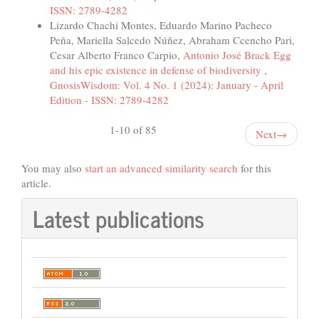
ISSN: 2789-4282
Lizardo Chachi Montes, Eduardo Marino Pacheco
Peña, Mariella Salcedo Núñez, Abraham Ccencho Pari,
Cesar Alberto Franco Carpio,
Antonio José Brack Egg
and his epic existence in defense of biodiversity
,
GnosisWisdom: Vol. 4 No. 1 (2024): January - April
Edition - ISSN: 2789-4282
1-10 of 85
Next
→
You may also
start an advanced similarity search
for this
article.
Latest publications