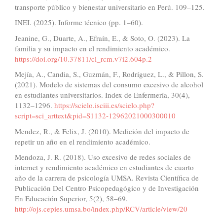
transporte público y bienestar universitario en Perú. 109–125.
INEI. (2025). Informe técnico (pp. 1–60).
Jeanine, G., Duarte, A., Efraín, E., & Soto, O. (2023). La
familia y su impacto en el rendimiento académico.
https://doi.org/10.37811/cl_rcm.v7i2.604p.2
Mejía, A., Candia, S., Guzmán, F., Rodríguez, L., & Pillon, S.
(2021). Modelo de sistemas del consumo excesivo de alcohol
en estudiantes universitarios. Index de Enfermería, 30(4),
1132–1296.
https://scielo.isciii.es/scielo.php?
script=sci_arttext&pid=S1132-12962021000300010
Mendez, R., & Felix, J. (2010). Medición del impacto de
repetir un año en el rendimiento académico.
Mendoza, J. R. (2018). Uso excesivo de redes sociales de
internet y rendimiento académico en estudiantes de cuarto
año de la carrera de psicología UMSA. Revista Científica de
Publicación Del Centro Psicopedagógico y de Investigación
En Educación Superior, 5(2), 58–69.
http://ojs.cepies.umsa.bo/index.php/RCV/article/view/20