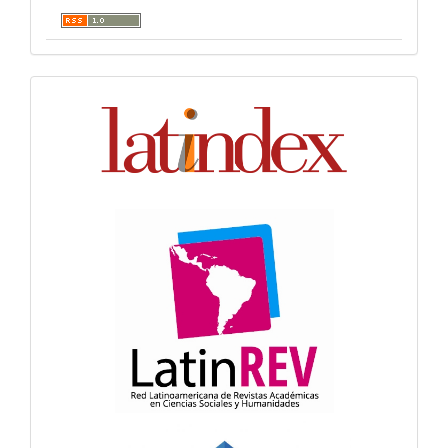
Indexación