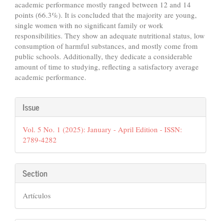
academic performance mostly ranged between 12 and 14
points (66.3%). It is concluded that the majority are young,
single women with no significant family or work
responsibilities. They show an adequate nutritional status, low
consumption of harmful substances, and mostly come from
public schools. Additionally, they dedicate a considerable
amount of time to studying, reflecting a satisfactory average
academic performance.
Article
Issue
Details
Vol. 5 No. 1 (2025): January - April Edition - ISSN:
2789-4282
Section
Artículos