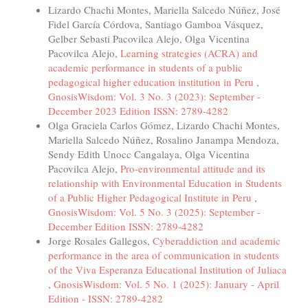
Lizardo Chachi Montes, Mariella Salcedo Núñez, José
Fidel García Córdova, Santiago Gamboa Vásquez,
Gelber Sebasti Pacovilca Alejo, Olga Vicentina
Pacovilca Alejo,
Learning strategies (ACRA) and
academic performance in students of a public
pedagogical higher education institution in Peru
,
GnosisWisdom: Vol. 3 No. 3 (2023): September -
December 2023 Edition ISSN: 2789-4282
Olga Graciela Carlos Gómez, Lizardo Chachi Montes,
Mariella Salcedo Núñez, Rosalino Janampa Mendoza,
Sendy Edith Unocc Cangalaya, Olga Vicentina
Pacovilca Alejo,
Pro-environmental attitude and its
relationship with Environmental Education in Students
of a Public Higher Pedagogical Institute in Peru
,
GnosisWisdom: Vol. 5 No. 3 (2025): September -
December Edition ISSN: 2789-4282
Jorge Rosales Gallegos,
Cyberaddiction and academic
performance in the area of communication in students
of the Viva Esperanza Educational Institution of Juliaca
,
GnosisWisdom: Vol. 5 No. 1 (2025): January - April
Edition - ISSN: 2789-4282