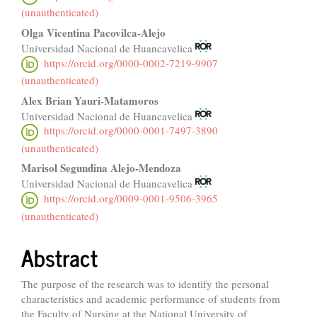
Content
(unauthenticated)
Olga Vicentina Pacovilca-Alejo
Universidad Nacional de Huancavelica
https://orcid.org/0000-0002-7219-9907
(unauthenticated)
Alex Brian Yauri-Matamoros
Universidad Nacional de Huancavelica
https://orcid.org/0000-0001-7497-3890
(unauthenticated)
Marisol Segundina Alejo-Mendoza
Universidad Nacional de Huancavelica
https://orcid.org/0009-0001-9506-3965
(unauthenticated)
Abstract
The purpose of the research was to identify the personal
characteristics and academic performance of students from
the Faculty of Nursing at the National University of