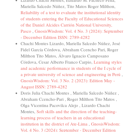
Mariella Salcedo Núñez, Tito Matos Roger Milthon,
Reliability of a test to evaluate the institutional identity
of students entering the Faculty of Educational Sciences
of the Daniel Alcides Carrión National University,
Pasco
,
GnosisWisdom: Vol. 4 No. 3 (2024): September
- December Edition ISSN: 2789-4282
Chachi Montes Lizardo, Mariella Salcedo Núñez, José
Fidel García Córdova, Abraham Ccencho Pari, Roger
Milthon Tito Matos, Álvaro Ignacio Camposano
Córdova, Cesar Alberto Franco Carpio,
Learning styles
and academic performance in students of the I cycle of
a private university of science and engineering in Perú
,
GnosisWisdom: Vol. 3 No. 2 (2023): Edition May -
August ISSN: 2789-4282
Doris Julia Chachi Montes , Mariella Salcedo Núñez ,
Abraham Ccencho-Pari , Roger Milthon Tito Matos ,
Olga Vicentina Pacovilca Alejo , Lizardo Chachi
Montes,
Soft skills and the direction of the teaching-
learning process of teachers in an educational
institution in the district of Ate-Lima
,
GnosisWisdom:
Vol. 4 No. 3 (2024): September - December Edition