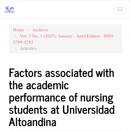
Main
Navigation
Toggl
Main
navig
Content
Sidebar
Home
Archives
Vol. 5 No. 1 (2025): January - April Edition - ISSN:
2789-4282
Artículos
Factors associated with
the academic
performance of nursing
students at Universidad
Altoandina