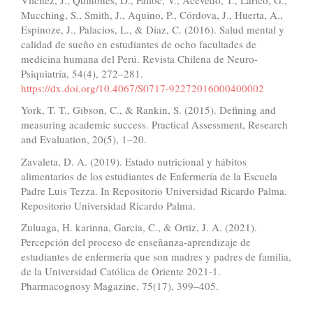
Mucching, S., Smith, J., Aquino, P., Córdova, J., Huerta, A.,
Espinoze, J., Palacios, L., & Díaz, C. (2016). Salud mental y
calidad de sueño en estudiantes de ocho facultades de
medicina humana del Perú. Revista Chilena de Neuro-
Psiquiatría, 54(4), 272–281.
https://dx.doi.org/10.4067/S0717-92272016000400002
York, T. T., Gibson, C., & Rankin, S. (2015). Defining and
measuring academic success. Practical Assessment, Research
and Evaluation, 20(5), 1–20.
Zavaleta, D. A. (2019). Estado nutricional y hábitos
alimentarios de los estudiantes de Enfermería de la Escuela
Padre Luis Tezza. In Repositorio Universidad Ricardo Palma.
Repositorio Universidad Ricardo Palma.
Zuluaga, H. karinna, Garcia, C., & Ortiz, J. A. (2021).
Percepción del proceso de enseñanza-aprendizaje de
estudiantes de enfermería que son madres y padres de familia,
de la Universidad Católica de Oriente 2021-1.
Pharmacognosy Magazine, 75(17), 399–405.
Similar Articles