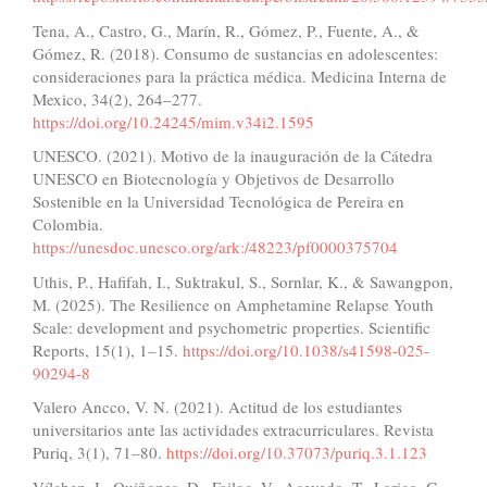
Tena, A., Castro, G., Marín, R., Gómez, P., Fuente, A., &
Gómez, R. (2018). Consumo de sustancias en adolescentes:
consideraciones para la práctica médica. Medicina Interna de
Mexico, 34(2), 264–277.
https://doi.org/10.24245/mim.v34i2.1595
UNESCO. (2021). Motivo de la inauguración de la Cátedra
UNESCO en Biotecnología y Objetivos de Desarrollo
Sostenible en la Universidad Tecnológica de Pereira en
Colombia.
https://unesdoc.unesco.org/ark:/48223/pf0000375704
Uthis, P., Hafifah, I., Suktrakul, S., Sornlar, K., & Sawangpon,
M. (2025). The Resilience on Amphetamine Relapse Youth
Scale: development and psychometric properties. Scientific
Reports, 15(1), 1–15.
https://doi.org/10.1038/s41598-025-
90294-8
Valero Ancco, V. N. (2021). Actitud de los estudiantes
universitarios ante las actividades extracurriculares. Revista
Puriq, 3(1), 71–80.
https://doi.org/10.37073/puriq.3.1.123
Vílchez, J., Quiñones, D., Failoc, V., Acevedo, T., Larico, G.,