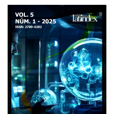
Article
Sidebar