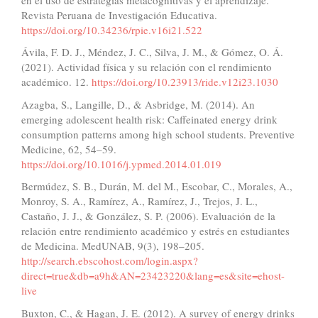
Revista Peruana de Investigación Educativa.
https://doi.org/10.34236/rpie.v16i21.522
Ávila, F. D. J., Méndez, J. C., Silva, J. M., & Gómez, O. Á.
(2021). Actividad física y su relación con el rendimiento
académico. 12.
https://doi.org/10.23913/ride.v12i23.1030
Azagba, S., Langille, D., & Asbridge, M. (2014). An
emerging adolescent health risk: Caffeinated energy drink
consumption patterns among high school students. Preventive
Medicine, 62, 54–59.
https://doi.org/10.1016/j.ypmed.2014.01.019
Bermúdez, S. B., Durán, M. del M., Escobar, C., Morales, A.,
Monroy, S. A., Ramírez, A., Ramírez, J., Trejos, J. L.,
Castaño, J. J., & González, S. P. (2006). Evaluación de la
relación entre rendimiento académico y estrés en estudiantes
de Medicina. MedUNAB, 9(3), 198–205.
http://search.ebscohost.com/login.aspx?
direct=true&db=a9h&AN=23423220&lang=es&site=ehost-
live
Buxton, C., & Hagan, J. E. (2012). A survey of energy drinks