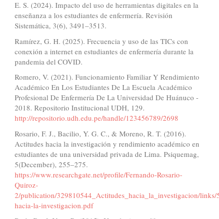
E. S. (2024). Impacto del uso de herramientas digitales en la
enseñanza a los estudiantes de enfermería. Revisión
Sistemática, 3(6), 3491–3513.
Ramírez, G. H. (2025). Frecuencia y uso de las TICs con
conexión a internet en estudiantes de enfermería durante la
pandemia del COVID.
Romero, V. (2021). Funcionamiento Familiar Y Rendimiento
Académico En Los Estudiantes De La Escuela Académico
Profesional De Enfermería De La Universidad De Huánuco -
2018. Repositorio Institucional UDH, 129.
http://repositorio.udh.edu.pe/handle/123456789/2698
Rosario, F. J., Bacilio, Y. G. C., & Moreno, R. T. (2016).
Actitudes hacia la investigación y rendimiento académico en
estudiantes de una universidad privada de Lima. Psiquemag,
5(December), 255–275.
https://www.researchgate.net/profile/Fernando-Rosario-
Quiroz-
2/publication/329810544_Actitudes_hacia_la_investigacion/link
hacia-la-investigacion.pdf