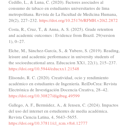
Cedillo, L., & Luna, C. (2020). Factores asociados al
consumo de tabaco en estudiantes universitarios de lima
metropolitana. Revista de La Facultad de Medicina Humana,
20(2), 227–232.
https://doi.org/10.25176/RFMH.v20i2.2872
Costa, R., Cruz, T., & Anna, A. S. (2025). Grade retention
and academic outcomes : Evidence from Brazil. 29(version
1), 0–27.
Elche, M., Sánchez-García, S., & Yubero, S. (2019). Reading,
leisure and academic performance in university students of
the socioeducational area. Educacion XX1, 22(1), 215–237.
https://doi.org/10.5944/educxx1.21548
Elisondo, R. C. (2020). Creatividad, ocio y rendimiento
académico en estudiantes de Ingeniería. ReiDoCrea: Revista
Electrónica de Investigación Docencia Creativa, 28–42.
https://doi.org/10.30827/digibug.49599
Gallego, A. F., Bermúdez, A., & Jensen, C. (2024). Impactos
del uso del internet en estudientes de media académica.
Revista Ciencia Latina, 4, 5643–5655.
https://doi.org/10.37811/cl_rcm.v8i4.12777