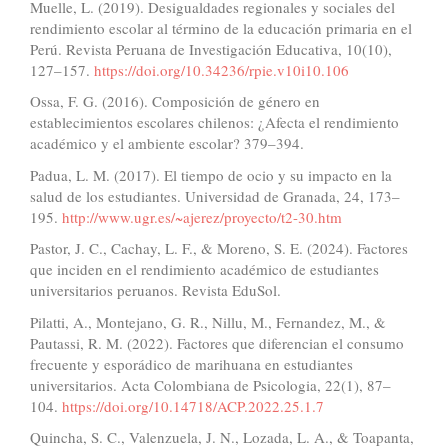
Muelle, L. (2019). Desigualdades regionales y sociales del
rendimiento escolar al término de la educación primaria en el
Perú. Revista Peruana de Investigación Educativa, 10(10),
127–157.
https://doi.org/10.34236/rpie.v10i10.106
Ossa, F. G. (2016). Composición de género en
establecimientos escolares chilenos: ¿Afecta el rendimiento
académico y el ambiente escolar? 379–394.
Padua, L. M. (2017). El tiempo de ocio y su impacto en la
salud de los estudiantes. Universidad de Granada, 24, 173–
195.
http://www.ugr.es/~ajerez/proyecto/t2-30.htm
Pastor, J. C., Cachay, L. F., & Moreno, S. E. (2024). Factores
que inciden en el rendimiento académico de estudiantes
universitarios peruanos. Revista EduSol.
Pilatti, A., Montejano, G. R., Nillu, M., Fernandez, M., &
Pautassi, R. M. (2022). Factores que diferencian el consumo
frecuente y esporádico de marihuana en estudiantes
universitarios. Acta Colombiana de Psicologia, 22(1), 87–
104.
https://doi.org/10.14718/ACP.2022.25.1.7
Quincha, S. C., Valenzuela, J. N., Lozada, L. A., & Toapanta,