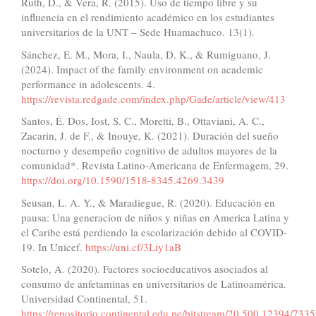
Ruth, D., & Vera, R. (2015). Uso de tiempo libre y su
influencia en el rendimiento académico en los estudiantes
universitarios de la UNT – Sede Huamachuco. 13(1).
Sánchez, E. M., Mora, I., Naula, D. K., & Rumiguano, J.
(2024). Impact of the family environment on academic
performance in adolescents. 4.
https://revista.redgade.com/index.php/Gade/article/view/413
Santos, É. Dos, Iost, S. C., Moretti, B., Ottaviani, A. C.,
Zacarin, J. de F., & Inouye, K. (2021). Duración del sueño
nocturno y desempeño cognitivo de adultos mayores de la
comunidad*. Revista Latino-Americana de Enfermagem, 29.
https://doi.org/10.1590/1518-8345.4269.3439
Seusan, L. A. Y., & Maradiegue, R. (2020). Educación en
pausa: Una generacion de niños y niñas en America Latina y
el Caribe está perdiendo la escolarización debido al COVID-
19. In Unicef.
https://uni.cf/3Liy1aB
Sotelo, A. (2020). Factores socioeducativos asociados al
consumo de anfetaminas en universitarios de Latinoamérica.
Universidad Continental, 51.
https://repositorio.continental.edu.pe/bitstream/20.500.12394/