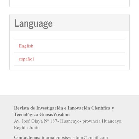
Language
English
español
Revista de Investigación e Innovación Científica y
Tecnológica GnosisWisdom
Av. José Olaya Nª 187- Huancayo- provincia Huancayo,
Región Junín
Contáctenos:
j
ournalgnosiswisdom@gmail.com