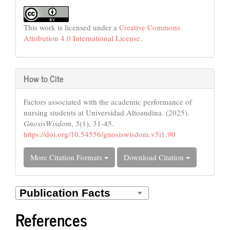
This work is licensed under a
Creative Commons
Attribution 4.0 International License
.
How to Cite
Factors associated with the academic performance of
nursing students at Universidad Altoandina. (2025).
GnosisWisdom
,
5
(1), 31-45.
https://doi.org/10.54556/gnosiswisdom.v5i1.90
More Citation Formats
Download Citation
References