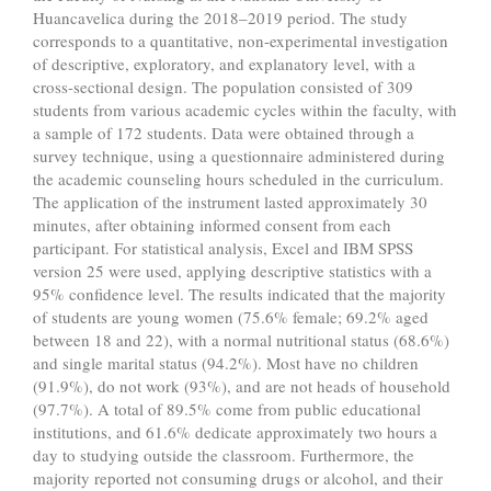
Huancavelica during the 2018–2019 period. The study
corresponds to a quantitative, non-experimental investigation
of descriptive, exploratory, and explanatory level, with a
cross-sectional design. The population consisted of 309
students from various academic cycles within the faculty, with
a sample of 172 students. Data were obtained through a
survey technique, using a questionnaire administered during
the academic counseling hours scheduled in the curriculum.
The application of the instrument lasted approximately 30
minutes, after obtaining informed consent from each
participant. For statistical analysis, Excel and IBM SPSS
version 25 were used, applying descriptive statistics with a
95% confidence level. The results indicated that the majority
of students are young women (75.6% female; 69.2% aged
between 18 and 22), with a normal nutritional status (68.6%)
and single marital status (94.2%). Most have no children
(91.9%), do not work (93%), and are not heads of household
(97.7%). A total of 89.5% come from public educational
institutions, and 61.6% dedicate approximately two hours a
day to studying outside the classroom. Furthermore, the
majority reported not consuming drugs or alcohol, and their