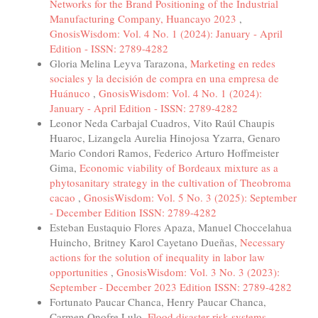
Networks for the Brand Positioning of the Industrial
Manufacturing Company, Huancayo 2023
,
GnosisWisdom: Vol. 4 No. 1 (2024): January - April
Edition - ISSN: 2789-4282
Gloria Melina Leyva Tarazona,
Marketing en redes
sociales y la decisión de compra en una empresa de
Huánuco
,
GnosisWisdom: Vol. 4 No. 1 (2024):
January - April Edition - ISSN: 2789-4282
Leonor Neda Carbajal Cuadros, Vito Raúl Chaupis
Huaroc, Lizangela Aurelia Hinojosa Yzarra, Genaro
Mario Condori Ramos, Federico Arturo Hoffmeister
Gima,
Economic viability of Bordeaux mixture as a
phytosanitary strategy in the cultivation of Theobroma
cacao
,
GnosisWisdom: Vol. 5 No. 3 (2025): September
- December Edition ISSN: 2789-4282
Esteban Eustaquio Flores Apaza, Manuel Choccelahua
Huincho, Britney Karol Cayetano Dueñas,
Necessary
actions for the solution of inequality in labor law
opportunities
,
GnosisWisdom: Vol. 3 No. 3 (2023):
September - December 2023 Edition ISSN: 2789-4282
Fortunato Paucar Chanca, Henry Paucar Chanca,
Carmen Onofre Lulo,
Flood disaster risk systems
,