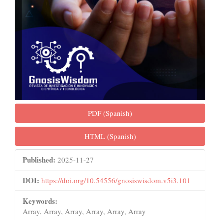
PDF (Spanish)
HTML (Spanish)
Published:
2025-11-27
DOI:
https://doi.org/10.54556/gnosiswisdom.v5i3.101
Keywords:
Array, Array, Array, Array, Array, Array