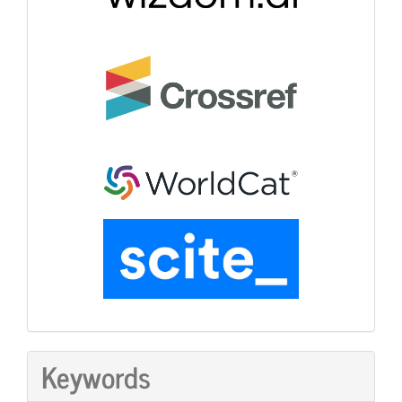
Keywords