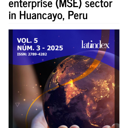
enterprise (MSE) sector
in Huancayo, Peru
Article
Sidebar