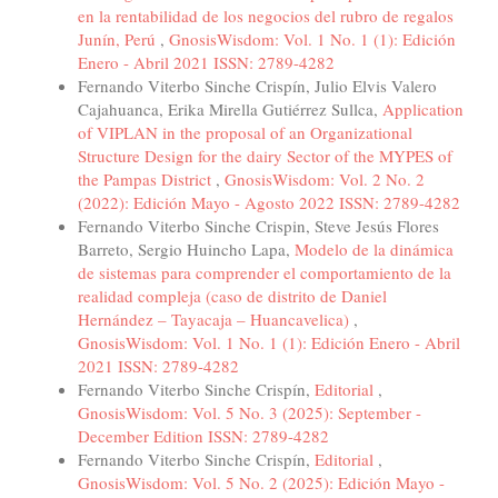
en la rentabilidad de los negocios del rubro de regalos
Junín, Perú
,
GnosisWisdom: Vol. 1 No. 1 (1): Edición
Enero - Abril 2021 ISSN: 2789-4282
Fernando Viterbo Sinche Crispín, Julio Elvis Valero
Cajahuanca, Erika Mirella Gutiérrez Sullca,
Application
of VIPLAN in the proposal of an Organizational
Structure Design for the dairy Sector of the MYPES of
the Pampas District
,
GnosisWisdom: Vol. 2 No. 2
(2022): Edición Mayo - Agosto 2022 ISSN: 2789-4282
Fernando Viterbo Sinche Crispin, Steve Jesús Flores
Barreto, Sergio Huincho Lapa,
Modelo de la dinámica
de sistemas para comprender el comportamiento de la
realidad compleja (caso de distrito de Daniel
Hernández – Tayacaja – Huancavelica)
,
GnosisWisdom: Vol. 1 No. 1 (1): Edición Enero - Abril
2021 ISSN: 2789-4282
Fernando Viterbo Sinche Crispín,
Editorial
,
GnosisWisdom: Vol. 5 No. 3 (2025): September -
December Edition ISSN: 2789-4282
Fernando Viterbo Sinche Crispín,
Editorial
,
GnosisWisdom: Vol. 5 No. 2 (2025): Edición Mayo -