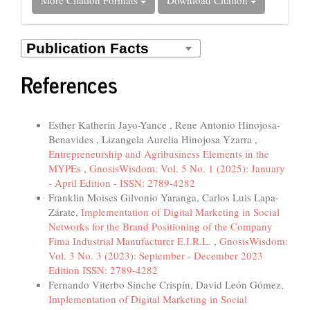
References
Similar Articles
Esther Katherin Jayo-Yance , Rene Antonio Hinojosa-
Benavides , Lizangela Aurelia Hinojosa Yzarra ,
Entrepreneurship and Agribusiness Elements in the
MYPEs
,
GnosisWisdom: Vol. 5 No. 1 (2025): January
- April Edition - ISSN: 2789-4282
Franklin Moises Gilvonio Yaranga, Carlos Luis Lapa-
Zárate,
Implementation of Digital Marketing in Social
Networks for the Brand Positioning of the Company
Fima Industrial Manufacturer E.I.R.L.
,
GnosisWisdom:
Vol. 3 No. 3 (2023): September - December 2023
Edition ISSN: 2789-4282
Fernando Viterbo Sinche Crispín, David León Gómez,
Implementation of Digital Marketing in Social