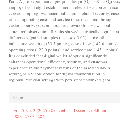
Peru. A pre-experimental pre-post design (O₁ → X → O₂) was
employed with eight establishments selected via convenience
census sampling. Evaluated indicators included security, ease
of use, operating cost, and service time, measured through
customer surveys, semi-structured owner interviews, and
structured observation. Results showed statistically significant
differences (paired-samples t-test,
p
< 0.05) across all
indicators: security (+30.7 points), ease of use (+42.0 points),
operating cost (–22.0 points), and service time (–45.1 points).
It is concluded that digital wallet adoption significantly
enhances operational efficiency, security, and customer
experience in the payment systems of the assessed MSEs,
serving as a viable option for digital transformation in
regional Peruvian settings with persistent unbanked gaps.
Article
Issue
Details
Vol. 5 No. 3 (2025): September - December Edition
ISSN: 2789-4282