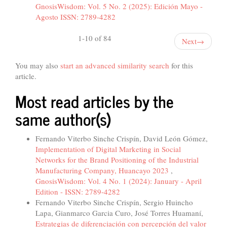
GnosisWisdom: Vol. 5 No. 2 (2025): Edición Mayo -
Agosto ISSN: 2789-4282
1-10 of 84
Next
→
You may also
start an advanced similarity search
for this
article.
Most read articles by the
same author(s)
Fernando Viterbo Sinche Crispín, David León Gómez,
Implementation of Digital Marketing in Social
Networks for the Brand Positioning of the Industrial
Manufacturing Company, Huancayo 2023
,
GnosisWisdom: Vol. 4 No. 1 (2024): January - April
Edition - ISSN: 2789-4282
Fernando Viterbo Sinche Crispín, Sergio Huincho
Lapa, Gianmarco Garcia Curo, José Torres Huamaní,
Estrategias de diferenciación con percepción del valor