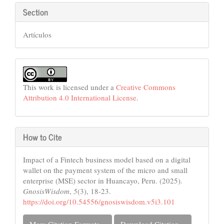
Section
Artículos
This work is licensed under a
Creative Commons
Attribution 4.0 International License
.
How to Cite
Impact of a Fintech business model based on a digital
wallet on the payment system of the micro and small
enterprise (MSE) sector in Huancayo, Peru. (2025).
GnosisWisdom
,
5
(3), 18-23.
https://doi.org/10.54556/gnosiswisdom.v5i3.101
More Citation Formats
Download Citation