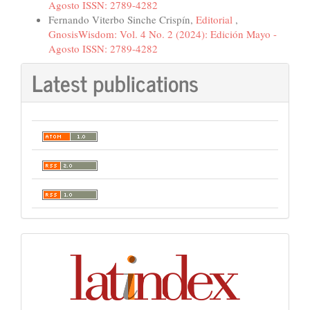
Agosto ISSN: 2789-4282
Fernando Viterbo Sinche Crispín,
Editorial
,
GnosisWisdom: Vol. 4 No. 2 (2024): Edición Mayo -
Agosto ISSN: 2789-4282
Latest publications
Indexación