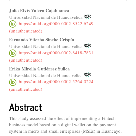
Main
Julio Elvis Valero Cajahuanca
Universidad Nacional de Huancavelica
Article
https://orcid.org/0000-0002-8522-6249
Content
(unauthenticated)
Fernando Viterbo Sinche Crispín
Universidad Nacional de Huancavelica
https://orcid.org/0000-0002-8418-7831
(unauthenticated)
Erika Mirella Gutiérrez Sullca
Universidad Nacional de Huancavelica
https://orcid.org/0000-0002-5264-0224
(unauthenticated)
Abstract
This study assessed the effect of implementing a Fintech
business model based on a digital wallet on the payment
system in micro and small enterprises (MSEs) in Huancayo,