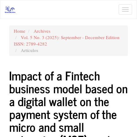
Main
Navigation
Toggl
Main
navig
Content
Sidebar
Home
Archives
Vol. 5 No. 3 (2025): September - December Edition
ISSN: 2789-4282
Artículos
Impact of a Fintech
business model based on
a digital wallet on the
payment system of the
micro and small