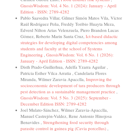
GnosisWisdom: Vol. 4 No. 1 (2024): January - April
Edition - ISSN: 2789-4282
Pablo Saavedra Villar, Gilmer Simón Matos Vila, Víctor
Raúl Rodríguez Peña, Freddy Toribio Huayta Meza,
Edverd Nilton Arias Velenzuela, Piero Brandon Lucas
Gómez, Roberto Marin Santa Cruz,
Ict-based didactic
strategies for developing digital competencies among
students and faculty at the school of Systems
Engineering
,
GnosisWisdom: Vol. 6 No. 1 (2026):
January - April Edition - ISSN: 2789-4282
Disth Prado-Guillerhua, Adelfa Yzarra Aguilar ,
Patricia Esther Vilca Arratia , Candelaria Flores
Miranda, Wilmer Zaravia Apacclla,
Improving the
socioeconomic development of tara producers through
pest detection as a sustainable management practice
,
GnosisWisdom: Vol. 5 No. 3 (2025): September -
December Edition ISSN: 2789-4282
Joel Mulato-Sánchez, Wilmer Zaravia-Apacclla,
Manuel Castrejón-Valdez, Rene Antonio Hinojosa
Benavides ,
Strengthening food security through
parasite control in guinea pig (Cavia porcellus)
,