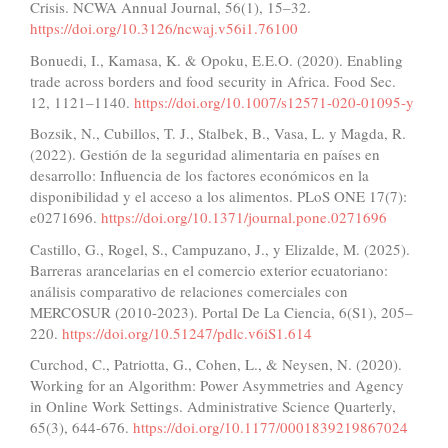
Crisis. NCWA Annual Journal, 56(1), 15–32.
https://doi.org/10.3126/ncwaj.v56i1.76100
Bonuedi, I., Kamasa, K. & Opoku, E.E.O. (2020). Enabling
trade across borders and food security in Africa. Food Sec.
12, 1121–1140.
https://doi.org/10.1007/s12571-020-01095-y
Bozsik, N., Cubillos, T. J., Stalbek, B., Vasa, L. y Magda, R.
(2022). Gestión de la seguridad alimentaria en países en
desarrollo: Influencia de los factores económicos en la
disponibilidad y el acceso a los alimentos. PLoS ONE 17(7):
e0271696.
https://doi.org/10.1371/journal.pone.0271696
Castillo, G., Rogel, S., Campuzano, J., y Elizalde, M. (2025).
Barreras arancelarias en el comercio exterior ecuatoriano:
análisis comparativo de relaciones comerciales con
MERCOSUR (2010-2023). Portal De La Ciencia, 6(S1), 205–
220.
https://doi.org/10.51247/pdlc.v6iS1.614
Curchod, C., Patriotta, G., Cohen, L., & Neysen, N. (2020).
Working for an Algorithm: Power Asymmetries and Agency
in Online Work Settings. Administrative Science Quarterly,
65(3), 644-676.
https://doi.org/10.1177/0001839219867024