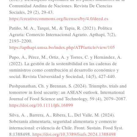
Comunidad Andina de Naciones. Revista De Ciencias
Sociales, 29 (2), 29-43.
https://creativecommons.org/licenses/by/4.0/deed.es
Patiño, M. A., Tarqui, M., & Tapia, R. (2021). Política
Agraria: Comercio Internacional Agrario. Apthapi, 7(2),
2193–2200.
https://apthapi.umsa.bo/index.php/ATP/article/view/105
Pupo, A., Pérez, M., Ortiz, A. y Torres, C. y Hernández, A.
(2022). La gestión de la sostenibilidad en las cadenas de
suministros como contribución al desarrollo económico y
social. Revista Universidad y Sociedad, 14(5), 427-440.
Pushpanathan, Ch. y Brennan, S. (2024). Triumphs, trials and
tomorrow in food security: an ASEAN outlook. International
Journal of Food Science and Technology, 59 (4), 2079–2087.
https://doi.org/10.1111/ijfs.16899
Silva, A. , Barrera, A., Ribera, L., Del Valle, M. (2024).
Soberanía alimentaria, seguridad alimentaria y comercio
internacional: evidencia de Chile. Front. Sustain. Food Syst.
8:1388498.
https://doi.org/10.3389/fsufs.2024.1388498