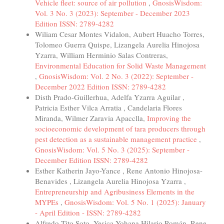
Vehicle fleet: source of air pollution
,
GnosisWisdom:
Vol. 3 No. 3 (2023): September - December 2023
Edition ISSN: 2789-4282
Wiliam Cesar Montes Vidalon, Aubert Huacho Torres,
Tolomeo Guerra Quispe, Lizangela Aurelia Hinojosa
Yzarra, William Herminio Salas Contreras,
Environmental Education for Solid Waste Management
,
GnosisWisdom: Vol. 2 No. 3 (2022): September -
December 2022 Edition ISSN: 2789-4282
Disth Prado-Guillerhua, Adelfa Yzarra Aguilar ,
Patricia Esther Vilca Arratia , Candelaria Flores
Miranda, Wilmer Zaravia Apacclla,
Improving the
socioeconomic development of tara producers through
pest detection as a sustainable management practice
,
GnosisWisdom: Vol. 5 No. 3 (2025): September -
December Edition ISSN: 2789-4282
Esther Katherin Jayo-Yance , Rene Antonio Hinojosa-
Benavides , Lizangela Aurelia Hinojosa Yzarra ,
Entrepreneurship and Agribusiness Elements in the
MYPEs
,
GnosisWisdom: Vol. 5 No. 1 (2025): January
- April Edition - ISSN: 2789-4282
Alfredo Tito Soto, Yesica Yohana Hilario Román, Rene