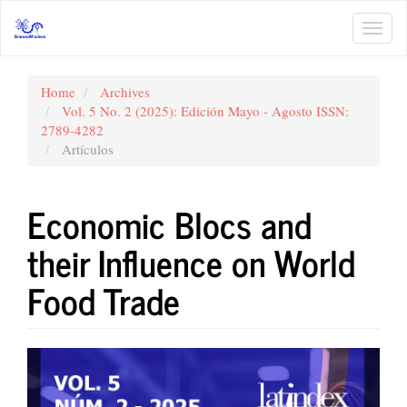
Main
Navigation
Toggl
Main
navig
Content
Sidebar
Home
Archives
Vol. 5 No. 2 (2025): Edición Mayo - Agosto ISSN:
2789-4282
Artículos
Economic Blocs and
their Influence on World
Food Trade
Article
Sidebar