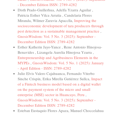
- December Edition ISSN: 2789-4282
Disth Prado-Guillerhua, Adelfa Yzarra Aguilar ,
Patricia Esther Vilca Arratia , Candelaria Flores
Miranda, Wilmer Zaravia Apacclla,
Improving the
socioeconomic development of tara producers through
pest detection as a sustainable management practice
,
GnosisWisdom: Vol. 5 No. 3 (2025): September -
December Edition ISSN: 2789-4282
Esther Katherin Jayo-Yance , Rene Antonio Hinojosa-
Benavides , Lizangela Aurelia Hinojosa Yzarra ,
Entrepreneurship and Agribusiness Elements in the
MYPEs
,
GnosisWisdom: Vol. 5 No. 1 (2025): January
- April Edition - ISSN: 2789-4282
Julio Elvis Valero Cajahuanca, Fernando Viterbo
Sinche Crispín, Erika Mirella Gutiérrez Sullca,
Impact
of a Fintech business model based on a digital wallet
on the payment system of the micro and small
enterprise (MSE) sector in Huancayo, Peru
,
GnosisWisdom: Vol. 5 No. 3 (2025): September -
December Edition ISSN: 2789-4282
Esteban Eustaquio Flores Apaza, Manuel Choccelahua