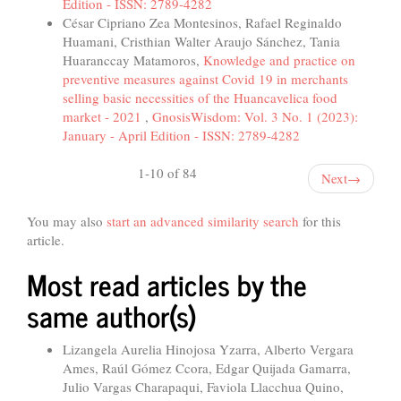
Edition - ISSN: 2789-4282
César Cipriano Zea Montesinos, Rafael Reginaldo
Huamani, Cristhian Walter Araujo Sánchez, Tania
Huaranccay Matamoros,
Knowledge and practice on
preventive measures against Covid 19 in merchants
selling basic necessities of the Huancavelica food
market - 2021
,
GnosisWisdom: Vol. 3 No. 1 (2023):
January - April Edition - ISSN: 2789-4282
1-10 of 84
Next
→
You may also
start an advanced similarity search
for this
article.
Most read articles by the
same author(s)
Lizangela Aurelia Hinojosa Yzarra, Alberto Vergara
Ames, Raúl Gómez Ccora, Edgar Quijada Gamarra,
Julio Vargas Charapaqui, Faviola Llacchua Quino,