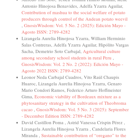
Antonio Hinojosa Benavides, Adelfa Yzarra Aguilar,
Contribution of mashua to the social welfare of potato
producers through control of the Andean potato weevil
,
GnosisWisdom: Vol. 5 No. 2 (2025): Edición Mayo -
Agosto ISSN: 2789-4282
Lizangela Aurelia Hinojosa Yzarra, William Herminio
Salas Contreras, Adelfa Yzarra Aguilar, Hipólito Vargas
Sacha, Demetrio Soto Carbajal,
Agricultural culture
among secondary school students in rural Peru
,
GnosisWisdom: Vol. 2 No. 2 (2022): Edición Mayo -
Agosto 2022 ISSN: 2789-4282
Leonor Neda Carbajal Cuadros, Vito Raúl Chaupis
Huaroc, Lizangela Aurelia Hinojosa Yzarra, Genaro
Mario Condori Ramos, Federico Arturo Hoffmeister
Gima,
Economic viability of Bordeaux mixture as a
phytosanitary strategy in the cultivation of Theobroma
cacao
,
GnosisWisdom: Vol. 5 No. 3 (2025): September
- December Edition ISSN: 2789-4282
David Castillon Poma , Astrid Vanessa Crispin Pérez ,
Lizangela Aurelia Hinojosa Yzarra , Candelaria Flores
Miranda ,
Sustainable contribution of “oregano” to the