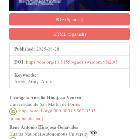
PDF (Spanish)
HTML (Spanish)
Published:
2025-08-28
DOI:
https://doi.org/10.54556/gnosiswisdom.v5i2.95
Keywords:
Array, Array, Array
Main
Lizangela Aurelia Hinojosa Yzarra
Universidad de San Martin de Porres
Article
https://orcid.org/0000-0001-9567-0303
Content
(unauthenticated)
Rene Antonio Hinojosa-Benavides
Huanta National Autonomous University