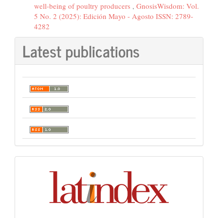
well-being of poultry producers
,
GnosisWisdom: Vol.
5 No. 2 (2025): Edición Mayo - Agosto ISSN: 2789-
4282
Latest publications
Indexación