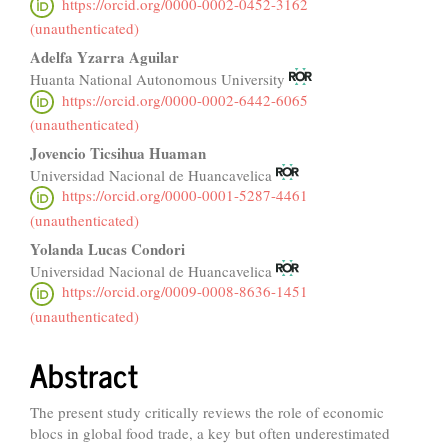
https://orcid.org/0000-0002-0452-3162
(unauthenticated)
Adelfa Yzarra Aguilar
Huanta National Autonomous University
https://orcid.org/0000-0002-6442-6065
(unauthenticated)
Jovencio Ticsihua Huaman
Universidad Nacional de Huancavelica
https://orcid.org/0000-0001-5287-4461
(unauthenticated)
Yolanda Lucas Condori
Universidad Nacional de Huancavelica
https://orcid.org/0009-0008-8636-1451
(unauthenticated)
Abstract
The present study critically reviews the role of economic
blocs in global food trade, a key but often underestimated