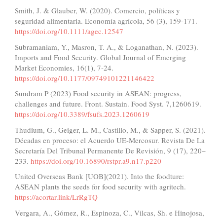
Smith, J. & Glauber, W. (2020). Comercio, políticas y
seguridad alimentaria. Economía agrícola, 56 (3), 159-171.
https://doi.org/10.1111/agec.12547
Subramaniam, Y., Masron, T. A., & Loganathan, N. (2023).
Imports and Food Security. Global Journal of Emerging
Market Economies, 16(1), 7-24.
https://doi.org/10.1177/09749101221146422
Sundram P (2023) Food security in ASEAN: progress,
challenges and future. Front. Sustain. Food Syst. 7,1260619.
https://doi.org/10.3389/fsufs.2023.1260619
Thudium, G., Geiger, L. M., Castillo, M., & Sapper, S. (2021).
Décadas en proceso: el Acuerdo UE-Mercosur. Revista De La
Secretaría Del Tribunal Permanente De Revisión, 9 (17), 220–
233.
https://doi.org/10.16890/rstpr.a9.n17.p220
United Overseas Bank [UOB](2021). Into the foodture:
ASEAN plants the seeds for food security with agritech.
https://acortar.link/LrRgTQ
Vergara, A., Gómez, R., Espinoza, C., Vilcas, Sh. e Hinojosa,