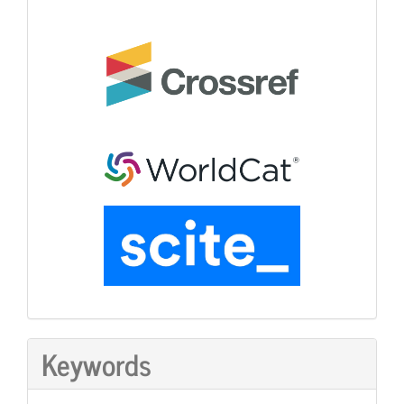
Keywords