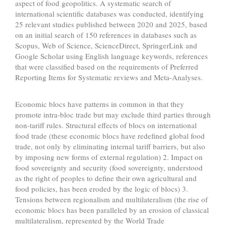
aspect of food geopolitics. A systematic search of
international scientific databases was conducted, identifying
25 relevant studies published between 2020 and 2025, based
on an initial search of 150 references in databases such as
Scopus, Web of Science, ScienceDirect, SpringerLink and
Google Scholar using English language keywords, references
that were classified based on the requirements of Preferred
Reporting Items for Systematic reviews and Meta-Analyses.
Economic blocs have patterns in common in that they
promote intra-bloc trade but may exclude third parties through
non-tariff rules. Structural effects of blocs on international
food trade (these economic blocs have redefined global food
trade, not only by eliminating internal tariff barriers, but also
by imposing new forms of external regulation) 2. Impact on
food sovereignty and security (food sovereignty, understood
as the right of peoples to define their own agricultural and
food policies, has been eroded by the logic of blocs) 3.
Tensions between regionalism and multilateralism (the rise of
economic blocs has been paralleled by an erosion of classical
multilateralism, represented by the World Trade