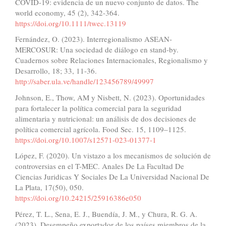
COVID-19: evidencia de un nuevo conjunto de datos. The
world economy, 45 (2), 342-364.
https://doi.org/10.1111/twec.13119
Fernández, O. (2023). Interregionalismo ASEAN-
MERCOSUR: Una sociedad de diálogo en stand-by.
Cuadernos sobre Relaciones Internacionales, Regionalismo y
Desarrollo, 18; 33, 11-36.
http://saber.ula.ve/handle/123456789/49997
Johnson, E., Thow, AM y Nisbett, N. (2023). Oportunidades
para fortalecer la política comercial para la seguridad
alimentaria y nutricional: un análisis de dos decisiones de
política comercial agrícola. Food Sec. 15, 1109–1125.
https://doi.org/10.1007/s12571-023-01377-1
López, F. (2020). Un vistazo a los mecanismos de solución de
controversias en el T-MEC. Anales De La Facultad De
Ciencias Juridicas Y Sociales De La Universidad Nacional De
La Plata, 17(50), 050.
https://doi.org/10.24215/25916386e050
Pérez, T. L., Sena, E. J., Buendía, J. M., y Chura, R. G. A.
(2023). Desempeño exportador de los países miembros de la