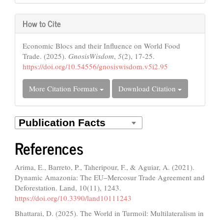
How to Cite
Economic Blocs and their Influence on World Food
Trade. (2025).
GnosisWisdom
,
5
(2), 17-25.
https://doi.org/10.54556/gnosiswisdom.v5i2.95
More Citation Formats
Download Citation
References
Arima, E., Barreto, P., Taheripour, F., & Aguiar, A. (2021).
Dynamic Amazonia: The EU–Mercosur Trade Agreement and
Deforestation. Land, 10(11), 1243.
https://doi.org/10.3390/land10111243
Bhattarai, D. (2025). The World in Turmoil: Multilateralism in