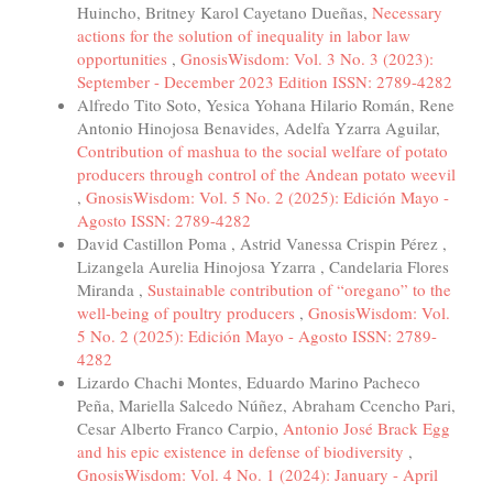
Huincho, Britney Karol Cayetano Dueñas,
Necessary
actions for the solution of inequality in labor law
opportunities
,
GnosisWisdom: Vol. 3 No. 3 (2023):
September - December 2023 Edition ISSN: 2789-4282
Alfredo Tito Soto, Yesica Yohana Hilario Román, Rene
Antonio Hinojosa Benavides, Adelfa Yzarra Aguilar,
Contribution of mashua to the social welfare of potato
producers through control of the Andean potato weevil
,
GnosisWisdom: Vol. 5 No. 2 (2025): Edición Mayo -
Agosto ISSN: 2789-4282
David Castillon Poma , Astrid Vanessa Crispin Pérez ,
Lizangela Aurelia Hinojosa Yzarra , Candelaria Flores
Miranda ,
Sustainable contribution of “oregano” to the
well-being of poultry producers
,
GnosisWisdom: Vol.
5 No. 2 (2025): Edición Mayo - Agosto ISSN: 2789-
4282
Lizardo Chachi Montes, Eduardo Marino Pacheco
Peña, Mariella Salcedo Núñez, Abraham Ccencho Pari,
Cesar Alberto Franco Carpio,
Antonio José Brack Egg
and his epic existence in defense of biodiversity
,
GnosisWisdom: Vol. 4 No. 1 (2024): January - April