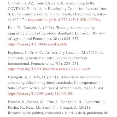
Chowdhury AZ, Jomo KS. (2020). Responding to the
COVID-19 Pandemic in Developing Countries: Lessons from
Selected Countries of the Global South. Development, 63(2-
4):162-171.
https://doi.org/10.1057/s41301-020-00256-y
Dela, D., Daniele, A. (2021). Trade, price and quality
upgrading effects of agri-food standards, European. Review
of Agricultural Economics, 48 (4) 835–877.
https://doi.org/10.1093/erae/jbaa026
Espinoza, J., Cruz, C., Artieda, J. y Lascano, M. (2025). La
economía agrícola y su relación con el comercio
internacional. Pentaciencias, 7(2), 224–231.
https://doi.org/10.59169/pentaciencias.v17i2.1429
Djimgou, A. y Dela, D. (2021). Trade costs and demand-
enhancing effects of agrifood standards: Consequences for
Sub-Saharan Africa. Journal of African Trade, 8 (1), 51-64.
https://doi.org/10.2991/jat.k.210907.001
Evenett, S., Fiorini, M., Fritz, J., Hoekman, B., Lukaszuk, P.,
Rocha, N., Ruta, M., Santi, F. y Shingal, A. (2021).
Respuestas de política comercial a la crisis de la pandemia de