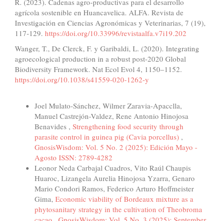
R. (2023). Cadenas agro-productivas para el desarrollo
agrícola sostenible en Huancavelica. ALFA. Revista de
Investigación en Ciencias Agronómicas y Veterinarias, 7 (19),
117-129.
https://doi.org/10.33996/revistaalfa.v7i19.202
Wanger, T., De Clerck, F. y Garibaldi, L. (2020). Integrating
agroecological production in a robust post-2020 Global
Biodiversity Framework. Nat Ecol Evol 4, 1150–1152.
https://doi.org/10.1038/s41559-020-1262-y
Similar Articles
Joel Mulato-Sánchez, Wilmer Zaravia-Apacclla,
Manuel Castrejón-Valdez, Rene Antonio Hinojosa
Benavides ,
Strengthening food security through
parasite control in guinea pig (Cavia porcellus)
,
GnosisWisdom: Vol. 5 No. 2 (2025): Edición Mayo -
Agosto ISSN: 2789-4282
Leonor Neda Carbajal Cuadros, Vito Raúl Chaupis
Huaroc, Lizangela Aurelia Hinojosa Yzarra, Genaro
Mario Condori Ramos, Federico Arturo Hoffmeister
Gima,
Economic viability of Bordeaux mixture as a
phytosanitary strategy in the cultivation of Theobroma
cacao
,
GnosisWisdom: Vol. 5 No. 3 (2025): September