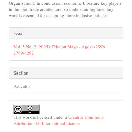
Organization). In conclusion, economic blocs are key players
in the food trade architecture, so understanding how they
work is essential for designing more inclusive policies.
Article
Issue
Details
Vol. 5 No. 2 (2025): Edición Mayo - Agosto ISSN:
2789-4282
Section
Artículos
This work is licensed under a
Creative Commons
Attribution 4.0 International License
.