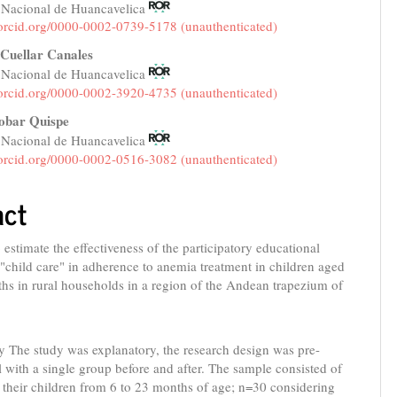
 Nacional de Huancavelica
e
/orcid.org/0000-0002-0739-5178 (unauthenticated)
nt
Cuellar Canales
 Nacional de Huancavelica
/orcid.org/0000-0002-3920-4735 (unauthenticated)
obar Quispe
 Nacional de Huancavelica
/orcid.org/0000-0002-0516-3082 (unauthenticated)
act
 estimate the effectiveness of the participatory educational
 "child care" in adherence to anemia treatment in children aged
hs in rural households in a region of the Andean trapezium of
 The study was explanatory, the research design was pre-
 with a single group before and after. The sample consisted of
their children from 6 to 23 months of age; n=30 considering