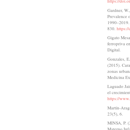
https://doi
Gardner, W.
Prevalence o
1990–2019. 
830.
https:
Gigato Mesa,
ferropriva e
Digital.
Gonzales, E.
(2015). Cara
zonas urbana
Medicina Ex
Laguado Jaim
el crecimien
https://www.
Martín-Aragó
23(5), 6.
MINSA, P. (
Materno Infa