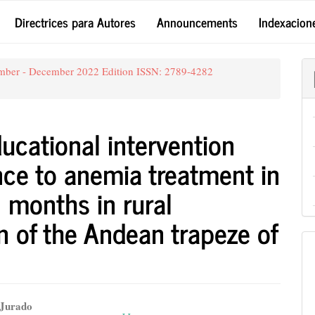
Directrices para Autores
Announcements
Indexacion
ember - December 2022 Edition ISSN: 2789-4282
ducational intervention
ence to anemia treatment in
 months in rural
n of the Andean trapeze of
 Jurado