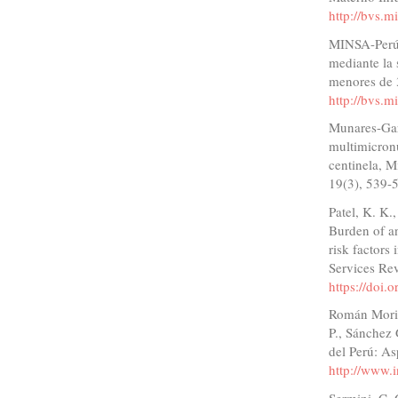
http://bvs.
MINSA-Perú. 
mediante la 
menores de 
http://bvs.
Munares-Gar
multimicronu
centinela, M
19(3), 539-
Patel, K. K.
Burden of a
risk factors
Services Re
https://doi.
Román Morill
P., Sánchez 
del Perú: As
http://www.
Sermini, C.