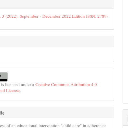
e
s
. 3 (2022): September - December 2022 Edition ISSN: 2789-
 is licensed under a
Creative Commons Attribution 4.0
onal License
.
ite
ness of an educational intervention "child care" in adherence