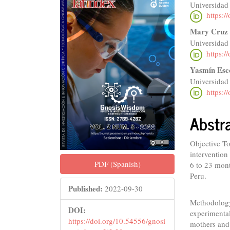
Universidad
Sidebar
Articl
https:/
Conte
Mary Cruz 
Universidad
https:/
Yasmín Esc
Universidad
https:/
Abstr
Objective To
intervention
PDF (Spanish)
6 to 23 mont
Peru.
Published:
2022-09-30
Methodology
DOI:
experimental
https://doi.org/10.54556/gnosi
mothers and 