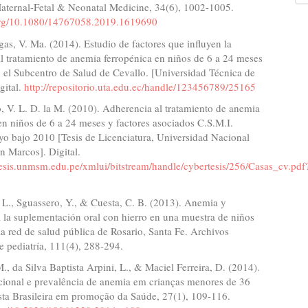
Maternal-Fetal & Neonatal Medicine, 34(6), 1002-1005.
.org/10.1080/14767058.2019.1619690
as, V. Ma. (2014). Estudio de factores que influyen la
l tratamiento de anemia ferropénica en niños de 6 a 24 meses
 el Subcentro de Salud de Cevallo. [Universidad Técnica de
gital.
http://repositorio.uta.edu.ec/handle/123456789/25165
, V. L. D. la M. (2010). Adherencia al tratamiento de anemia
en niños de 6 a 24 meses y factores asociados C.S.M.I.
yo bajo 2010 [Tesis de Licenciatura, Universidad Nacional
n Marcos]. Digital.
tesis.unmsm.edu.pe/xmlui/bitstream/handle/cybertesis/256/Casas_cv.pdf
 L., Sguassero, Y., & Cuesta, C. B. (2013). Anemia y
 la suplementación oral con hierro en una muestra de niños
la red de salud pública de Rosario, Santa Fe. Archivos
e pediatría, 111(4), 288-294.
., da Silva Baptista Arpini, L., & Maciel Ferreira, D. (2014).
icional e prevalência de anemia em crianças menores de 36
sta Brasileira em promoção da Saúde, 27(1), 109-116.