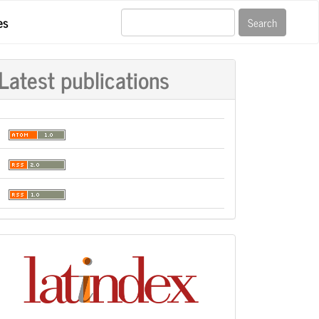
es
Search
Latest publications
Indexación