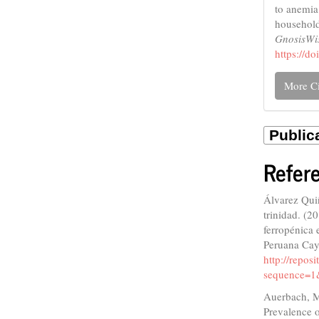
to anemia
household
GnosisW
https://d
More Ci
Refer
Álvarez Qui
trinidad. (2
ferropénica 
Peruana Cay
http://repo
sequence=1
Auerbach, M.
Prevalence o