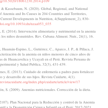
.org/10.5020/18061230.2014.p109
, & Kassebaum, N. (2020). Global, Regional, and National
f Anemia and Its Causes in 204 Countries and Territories,
Current Developments in Nutrition, 4(Supplement_2), 830-
//doi.org/10.1093/cdn/nzaa053_035
 E. (2014). Intervención alimentaria y nutrimental en la anemia
n los niños desnutridos. Rev. Cubana Aliment. Nutr., 24(1), 16.
, Huamán-Espino, L., Gutiérrez, C., Aparco, J. P., & Pillaca, J.
cterización de la anemia en niños menores de cinco años de
s de Huancavelica y Ucayali en el Perú. Revista Peruana de
perimental y Salud Publica, 32(3), 431-439.
es, E. (2013). Cuidado de enfermería a padres para fortalecer
to y desarrollo de sus hijos. Revista Cuidarte, 4(1).
revistacuidarte.org/index.php/cuidarte/article/view/17
n, S. (2009). Anemias nutricionales. Corrección de la dieta.
2107). Plan Nacional para la Reducción y control de la Anemia
ntil y la Desnutrición Crónica Infantil en el Perú: 2017-2021.