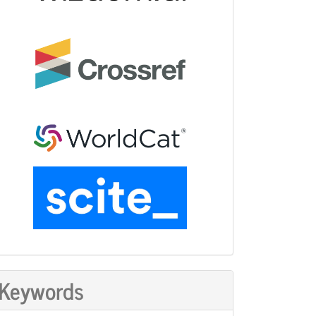
Keywords