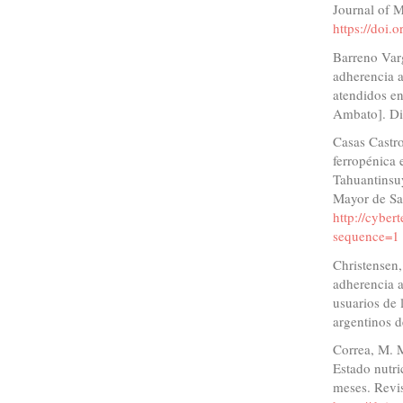
Journal of 
https://doi
Barreno Varg
adherencia a
atendidos en
Ambato]. Di
Casas Castro
ferropénica 
Tahuantinsu
Mayor de Sa
http://cyber
sequence=1
Christensen,
adherencia a
usuarios de 
argentinos d
Correa, M. M
Estado nutr
meses. Revi