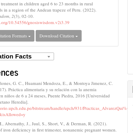
 treatment in children aged 6 to 23 months in rural
s in a region of the Andean trapeze of Peru. (2022).
isdom
,
2
(3), 02-10.
oi.org/10.54556/gnosiswisdom.v2i3.39
tation Formats
Download Citation
ences
ñones, G. C., Huamaní Mendoza, E., & Montoya Jimenez, C.
017). Práctica alimentaria y su relación con la anemia
en niños de 6 a 24 meses, Puente Piedra, 2016 [Universidad
etano Heredia].
sitorio.upch.edu.pe/bitstream/handle/upch/931/Practicas_AlvarezQui
&isAllowed=y
, Abernathy, J., Juul, S., Short, V., & Derman, R. (2021).
f iron deficiency in first trimester, nonanemic pregnant women.