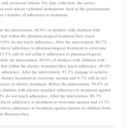
 and exclusion criteria. For data collection, the survey
s used whose validated instruments such as the questionnaire
he variables of adherence to treatment.
re the intervention, 60.0% of mothers with children with
 that within the pharmacological treatment they reach
0.0% do not reach adherence. After the intervention; 86.7%
chieve adherence to pharmacological treatment to overcome
13.3% still do not achieve adherence to pharmacological
efore the intervention, 60.0% of mothers with children with
 that within the dietary treatment they reach adherence, 40.0%
 adherence. After the intervention; 93.3% manage to achieve
 dietary treatment to overcome anemia and 6.7% still do not
rence to dietary treatment. Before the intervention, 50.0% of
 children with anemia manifest adherence to treatment against
0% do not reach adherence. After the intervention; 86.7%
chieve adherence to treatment to overcome anemia and 13.3%
 achieve adherence to treatment against anemia in children from
 in Huancavelica.