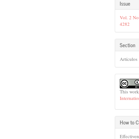
Articl
Issue
Detail
Vol. 2 No
4282
Section
Artículos
This work
Internati
How to C
Effective