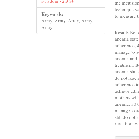
swisdom.v2i3.39
the inclusion
technique wa
Keywords:
to measure t
Array, Array, Array, Array,
Array
Results Befo
anemia state
adherence, 4
manage to a
anemia and 
treatment. B
anemia state
do not reach
adherence to
achieve adhe
mothers with
anemia, 50.
manage to a
still do not
rural homes