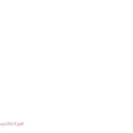
mayo2015.pdf