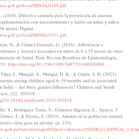
minsa.gob.pe/local/MINSA/4189.pdf
(2016). Directiva sanitaria para la prevención de anemia
suplementación con micronutrientes y hierro en niñas y niños
36 meses. Digital.
minsa.gob.pe/local/MINSA/3931.pdf
cía, O., & Gómez-Guizado, G. (2016). Adherencia a
trientes y factores asociados en niños de 6 a 35 meses de sitios
inisterio de Salud, Perú. Revista Brasileira de Epidemiologia,
553.
https://doi.org/10.1590/1980-5497201600030006
, Vijay, J., Mangal, A., Mangal, D. K., & Gupta, S. D. (2021).
naemia among children aged 6–59 months and its associated
 in India – Are there gender differences? Children and Youth
view, 122, 105918.
org/10.1016/j.childyouth.2020.105918
o, Y., Rodríguez Tanta, Y., Gutierrez Ingunza, E., Aparco, J.
Gómez, I., & Fiestas, F. (2015). Anemia en la población infantil
pectos clave para su afronte. (p. 129).
ins.gob.pe/repositorioaps/0/4/jer/evidencias/ANEMIA%20FINAL_v.03
 G., Acevedo, M. J., & Arredondo, M. (2017). Biomarcadores