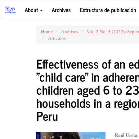
Main
About
Archives
Estructura de publicación
Navigation
Main
Content
Sidebar
Home
Archives
Vol. 2 No. 3 (2022): Sept
Artículos
Effectiveness of an e
"child care" in adher
children aged 6 to 23
households in a regio
Peru
Article
Main
Raúl Ureta