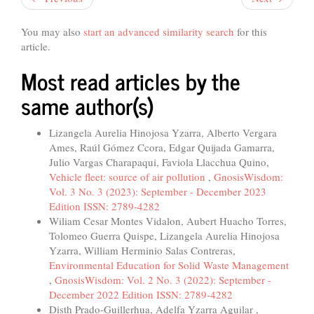
You may also
start an advanced similarity search
for this
article.
Most read articles by the
same author(s)
Lizangela Aurelia Hinojosa Yzarra, Alberto Vergara
Ames, Raúl Gómez Ccora, Edgar Quijada Gamarra,
Julio Vargas Charapaqui, Faviola Llacchua Quino,
Vehicle fleet: source of air pollution
,
GnosisWisdom:
Vol. 3 No. 3 (2023): September - December 2023
Edition ISSN: 2789-4282
Wiliam Cesar Montes Vidalon, Aubert Huacho Torres,
Tolomeo Guerra Quispe, Lizangela Aurelia Hinojosa
Yzarra, William Herminio Salas Contreras,
Environmental Education for Solid Waste Management
,
GnosisWisdom: Vol. 2 No. 3 (2022): September -
December 2022 Edition ISSN: 2789-4282
Disth Prado-Guillerhua, Adelfa Yzarra Aguilar ,