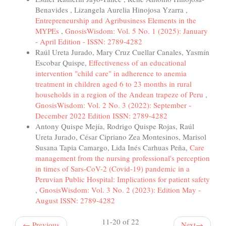
Benavides , Lizangela Aurelia Hinojosa Yzarra ,
Entrepreneurship and Agribusiness Elements in the
MYPEs
,
GnosisWisdom: Vol. 5 No. 1 (2025): January
- April Edition - ISSN: 2789-4282
Raúl Ureta Jurado, Mary Cruz Cuellar Canales, Yasmín
Escobar Quispe,
Effectiveness of an educational
intervention "child care" in adherence to anemia
treatment in children aged 6 to 23 months in rural
households in a region of the Andean trapeze of Peru
,
GnosisWisdom: Vol. 2 No. 3 (2022): September -
December 2022 Edition ISSN: 2789-4282
Antony Quispe Mejía, Rodrigo Quispe Rojas, Raúl
Ureta Jurado, César Cipriano Zea Montesinos, Marisol
Susana Tapia Camargo, Lida Inés Carhuas Peña,
Care
management from the nursing professional's perception
in times of Sars-CoV-2 (Covid-19) pandemic in a
Peruvian Public Hospital: Implications for patient safety
,
GnosisWisdom: Vol. 3 No. 2 (2023): Edition May -
August ISSN: 2789-4282
11-20 of 22
←
Previous
Next
→