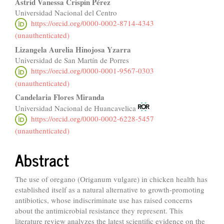
Astrid Vanessa Crispin Pérez
Universidad Nacional del Centro
https://orcid.org/0000-0002-8714-4343
(unauthenticated)
Lizangela Aurelia Hinojosa Yzarra
Universidad de San Martín de Porres
https://orcid.org/0000-0001-9567-0303
(unauthenticated)
Candelaria Flores Miranda
Universidad Nacional de Huancavelica
https://orcid.org/0000-0002-6228-5457
(unauthenticated)
Abstract
The use of oregano (Origanum vulgare) in chicken health has
established itself as a natural alternative to growth-promoting
antibiotics, whose indiscriminate use has raised concerns
about the antimicrobial resistance they represent. This
literature review analyzes the latest scientific evidence on the