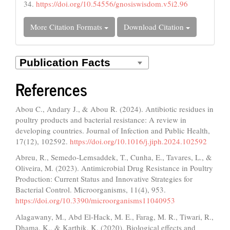
34.
https://doi.org/10.54556/gnosiswisdom.v5i2.96
More Citation Formats
Download Citation
References
Abou C., Andary J., & Abou R. (2024). Antibiotic residues in
poultry products and bacterial resistance: A review in
developing countries. Journal of Infection and Public Health,
17(12), 102592.
https://doi.org/10.1016/j.jiph.2024.102592
Abreu, R., Semedo-Lemsaddek, T., Cunha, E., Tavares, L., &
Oliveira, M. (2023). Antimicrobial Drug Resistance in Poultry
Production: Current Status and Innovative Strategies for
Bacterial Control. Microorganisms, 11(4), 953.
https://doi.org/10.3390/microorganisms11040953
Alagawany, M., Abd El-Hack, M. E., Farag, M. R., Tiwari, R.,
Dhama, K., & Karthik, K. (2020). Biological effects and