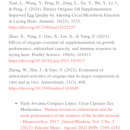
Xian, L., Wang, Y., Peng, D., Zang, L., Xu, Y., Wu, Y., Li, J.,
& Feng, J. (2024). Dietary Oregano Oil Supplementation
Improved Egg Quality by Altering Cecal Microbiota Function
in Laying Hens. Animals, 14(22), 3235.
https://doi.org/10.3390/ani14223235
Zhao, X., Yang, J., Gao, X., Liu, X., & Yang, F. (2021).
Effects of oregano essential oil supplementation on growth
performance, antioxidant capacity, and immune response in
laying hens. Poultry Science, 100(6), 101013.
https://doi.org/10.1016/j.psj.2021.101013
Zheng, W., Zhu, J., & Guo, Y. (2022). Evaluation of
antioxidant activities of oregano and its major components in
vitro and in vivo. Antioxidants, 11(3), 498.
https://doi.org/10.3390/antiox1103049
Similar Articles
Yudy Jovanna Curipaco López, César Cipriano Zea
Montesinos ,
Human resources endowment and the
work performance of the workers of the health network
- Huancavelica, 2017
,
GnosisWisdom: Vol. 2 No. 2
(2022): Edición Mayo - Agosto 2022 ISSN: 2789-4282