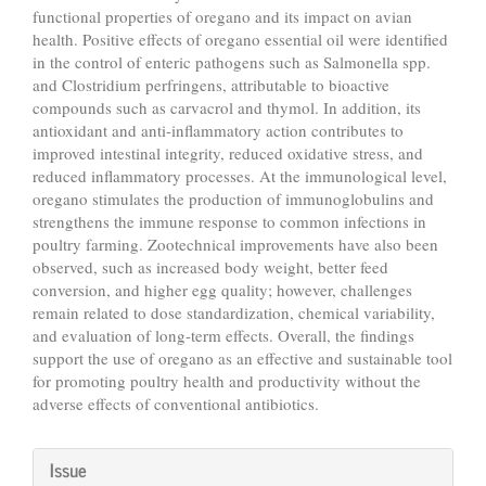
functional properties of oregano and its impact on avian
health. Positive effects of oregano essential oil were identified
in the control of enteric pathogens such as Salmonella spp.
and Clostridium perfringens, attributable to bioactive
compounds such as carvacrol and thymol. In addition, its
antioxidant and anti-inflammatory action contributes to
improved intestinal integrity, reduced oxidative stress, and
reduced inflammatory processes. At the immunological level,
oregano stimulates the production of immunoglobulins and
strengthens the immune response to common infections in
poultry farming. Zootechnical improvements have also been
observed, such as increased body weight, better feed
conversion, and higher egg quality; however, challenges
remain related to dose standardization, chemical variability,
and evaluation of long-term effects. Overall, the findings
support the use of oregano as an effective and sustainable tool
for promoting poultry health and productivity without the
adverse effects of conventional antibiotics.
Article
Issue