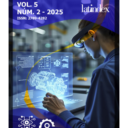
Sidebar