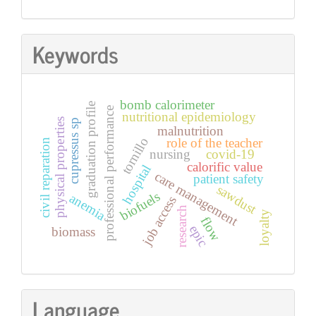
Keywords
bomb calorimeter
graduation profile
professional performance
nutritional epidemiology
physical properties
cupressus sp
malnutrition
tornillo
role of the teacher
civil reparation
nursing
covid-19
calorific value
hospital
care management
patient safety
sawdust
biofuels
anemia
job access
research
loyalty
flow
epic
biomass
Language