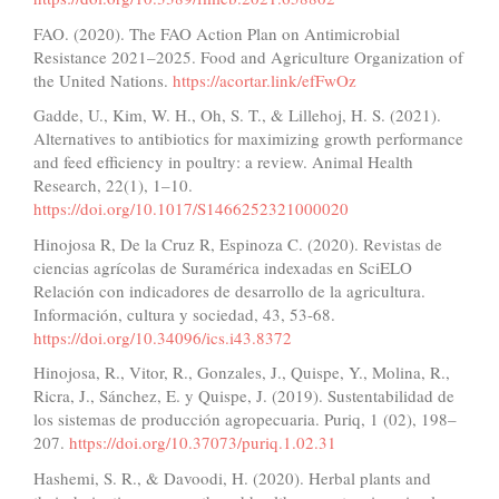
FAO. (2020). The FAO Action Plan on Antimicrobial
Resistance 2021–2025. Food and Agriculture Organization of
the United Nations.
https://acortar.link/efFwOz
Gadde, U., Kim, W. H., Oh, S. T., & Lillehoj, H. S. (2021).
Alternatives to antibiotics for maximizing growth performance
and feed efficiency in poultry: a review. Animal Health
Research, 22(1), 1–10.
https://doi.org/10.1017/S1466252321000020
Hinojosa R, De la Cruz R, Espinoza C. (2020). Revistas de
ciencias agrícolas de Suramérica indexadas en SciELO
Relación con indicadores de desarrollo de la agricultura.
Información, cultura y sociedad, 43, 53-68.
https://doi.org/10.34096/ics.i43.8372
Hinojosa, R., Vitor, R., Gonzales, J., Quispe, Y., Molina, R.,
Ricra, J., Sánchez, E. y Quispe, J. (2019). Sustentabilidad de
los sistemas de producción agropecuaria. Puriq, 1 (02), 198–
207.
https://doi.org/10.37073/puriq.1.02.31
Hashemi, S. R., & Davoodi, H. (2020). Herbal plants and