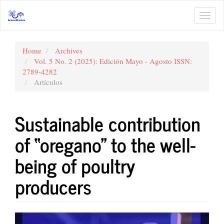
Main
Navigation
Toggl
Main
navig
Content
Sidebar
Home
Archives
Vol. 5 No. 2 (2025): Edición Mayo - Agosto ISSN:
2789-4282
Artículos
Sustainable contribution
of “oregano” to the well-
being of poultry
producers
Article