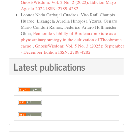
GnosisWisdom: Vol. 2 No. 2 (2022): Edición Mayo -
Agosto 2022 ISSN: 2789-4282
Leonor Neda Carbajal Cuadros, Vito Raúl Chaupis
Huaroc, Lizangela Aurelia Hinojosa Yzarra, Genaro
Mario Condori Ramos, Federico Arturo Hoffmeister
Gima,
Economic viability of Bordeaux mixture as a
phytosanitary strategy in the cultivation of Theobroma
cacao
,
GnosisWisdom: Vol. 5 No. 3 (2025): September
- December Edition ISSN: 2789-4282
Latest publications