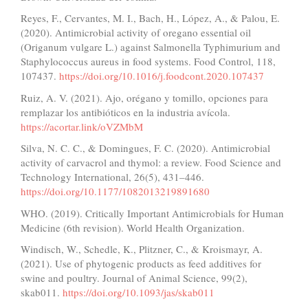
Reyes, F., Cervantes, M. I., Bach, H., López, A., & Palou, E.
(2020). Antimicrobial activity of oregano essential oil
(Origanum vulgare L.) against Salmonella Typhimurium and
Staphylococcus aureus in food systems. Food Control, 118,
107437.
https://doi.org/10.1016/j.foodcont.2020.107437
Ruiz, A. V. (2021). Ajo, orégano y tomillo, opciones para
remplazar los antibióticos en la industria avícola.
https://acortar.link/oVZMbM
Silva, N. C. C., & Domingues, F. C. (2020). Antimicrobial
activity of carvacrol and thymol: a review. Food Science and
Technology International, 26(5), 431–446.
https://doi.org/10.1177/1082013219891680
WHO. (2019). Critically Important Antimicrobials for Human
Medicine (6th revision). World Health Organization.
Windisch, W., Schedle, K., Plitzner, C., & Kroismayr, A.
(2021). Use of phytogenic products as feed additives for
swine and poultry. Journal of Animal Science, 99(2),
skab011.
https://doi.org/10.1093/jas/skab011