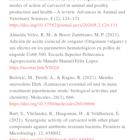
modes of action of carvacrol in animal and poultry
production and health—A review. Advances in Animal and
Veterinary Sciences, 8 (2), 124–131.
https://doi.org/10.17582/journal.aavs/2020/8.2.124.131
Almeida Vélez, R. M., & Bravo Zambrano, M. P. (2021).
Adición de aceite esencial de orégano (Origanum vulgare) y
sus efectos en los parámetros hematológicos en pollos de
engorde Cobb 500. Escuela Superior Politécnica
Agropecuaria de Manabí Manuel Félix López.
https://acortar.link/V0t2j4
Božović, M., Pirolli, A., & Ragno, R. (2021). Mentha
suaveolens Ehrh. (Lamiaceae) essential oil and its main
constituent piperitenone oxide: biological activities and
chemistry. Molecules, 26(3), 666.
https://doi.org/10.3390/molecules26030666
Burt, S., Vlielander, R., Haagsman, H., & Veldhuizen, E.
(2021). Synergistic activity of carvacrol with other plant
compounds against antibiotic-resistant bacteria. Frontiers in
Microbiology, 12, 658802.
https://doi.org/10.3389/fmicb.2021.658802