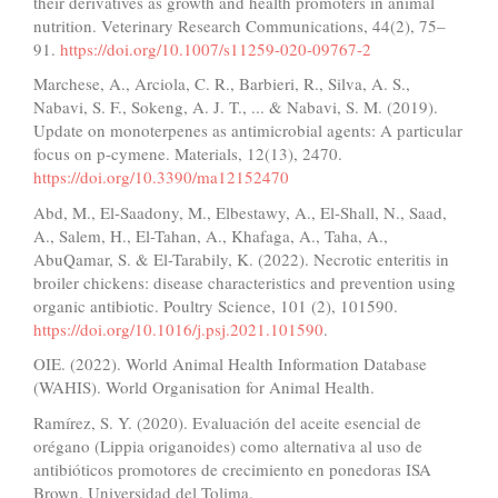
their derivatives as growth and health promoters in animal
nutrition. Veterinary Research Communications, 44(2), 75–
91.
https://doi.org/10.1007/s11259-020-09767-2
Marchese, A., Arciola, C. R., Barbieri, R., Silva, A. S.,
Nabavi, S. F., Sokeng, A. J. T., ... & Nabavi, S. M. (2019).
Update on monoterpenes as antimicrobial agents: A particular
focus on p-cymene. Materials, 12(13), 2470.
https://doi.org/10.3390/ma12152470
Abd, M., El-Saadony, M., Elbestawy, A., El-Shall, N., Saad,
A., Salem, H., El-Tahan, A., Khafaga, A., Taha, A.,
AbuQamar, S. & El-Tarabily, K. (2022). Necrotic enteritis in
broiler chickens: disease characteristics and prevention using
organic antibiotic. Poultry Science, 101 (2), 101590.
https://doi.org/10.1016/j.psj.2021.101590
.
OIE. (2022). World Animal Health Information Database
(WAHIS). World Organisation for Animal Health.
Ramírez, S. Y. (2020). Evaluación del aceite esencial de
orégano (Lippia origanoides) como alternativa al uso de
antibióticos promotores de crecimiento en ponedoras ISA
Brown. Universidad del Tolima.