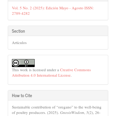
Details
Vol. 5 No. 2 (2025): Edición Mayo - Agosto ISSN:
2789-4282
Section
Artículos
This work is licensed under a
Creative Commons
Attribution 4.0 International License
.
How to Cite
Sustainable contribution of “oregano” to the well-being
of poultry producers. (2025).
GnosisWisdom
,
5
(2), 26-