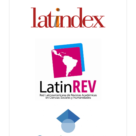
Indexación