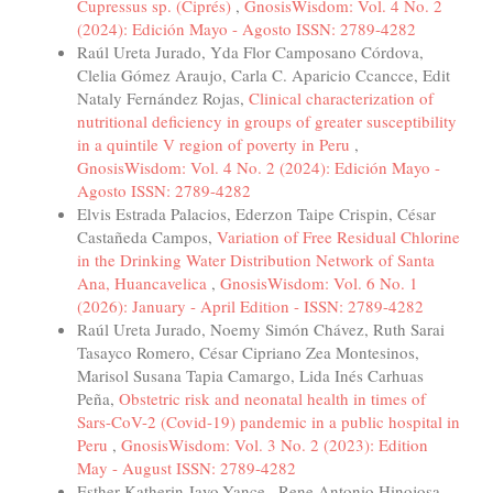
Cupressus sp. (Ciprés)
,
GnosisWisdom: Vol. 4 No. 2
(2024): Edición Mayo - Agosto ISSN: 2789-4282
Raúl Ureta Jurado, Yda Flor Camposano Córdova,
Clelia Gómez Araujo, Carla C. Aparicio Ccancce, Edit
Nataly Fernández Rojas,
Clinical characterization of
nutritional deficiency in groups of greater susceptibility
in a quintile V region of poverty in Peru
,
GnosisWisdom: Vol. 4 No. 2 (2024): Edición Mayo -
Agosto ISSN: 2789-4282
Elvis Estrada Palacios, Ederzon Taipe Crispin, César
Castañeda Campos,
Variation of Free Residual Chlorine
in the Drinking Water Distribution Network of Santa
Ana, Huancavelica
,
GnosisWisdom: Vol. 6 No. 1
(2026): January - April Edition - ISSN: 2789-4282
Raúl Ureta Jurado, Noemy Simón Chávez, Ruth Sarai
Tasayco Romero, César Cipriano Zea Montesinos,
Marisol Susana Tapia Camargo, Lida Inés Carhuas
Peña,
Obstetric risk and neonatal health in times of
Sars-CoV-2 (Covid-19) pandemic in a public hospital in
Peru
,
GnosisWisdom: Vol. 3 No. 2 (2023): Edition
May - August ISSN: 2789-4282
Esther Katherin Jayo-Yance , Rene Antonio Hinojosa-