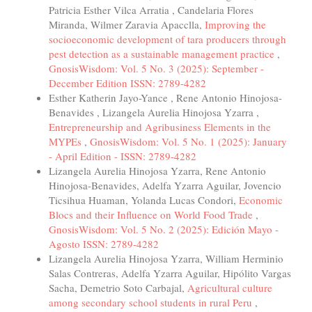
Patricia Esther Vilca Arratia , Candelaria Flores
Miranda, Wilmer Zaravia Apacclla,
Improving the
socioeconomic development of tara producers through
pest detection as a sustainable management practice
,
GnosisWisdom: Vol. 5 No. 3 (2025): September -
December Edition ISSN: 2789-4282
Esther Katherin Jayo-Yance , Rene Antonio Hinojosa-
Benavides , Lizangela Aurelia Hinojosa Yzarra ,
Entrepreneurship and Agribusiness Elements in the
MYPEs
,
GnosisWisdom: Vol. 5 No. 1 (2025): January
- April Edition - ISSN: 2789-4282
Lizangela Aurelia Hinojosa Yzarra, Rene Antonio
Hinojosa-Benavides, Adelfa Yzarra Aguilar, Jovencio
Ticsihua Huaman, Yolanda Lucas Condori,
Economic
Blocs and their Influence on World Food Trade
,
GnosisWisdom: Vol. 5 No. 2 (2025): Edición Mayo -
Agosto ISSN: 2789-4282
Lizangela Aurelia Hinojosa Yzarra, William Herminio
Salas Contreras, Adelfa Yzarra Aguilar, Hipólito Vargas
Sacha, Demetrio Soto Carbajal,
Agricultural culture
among secondary school students in rural Peru
,