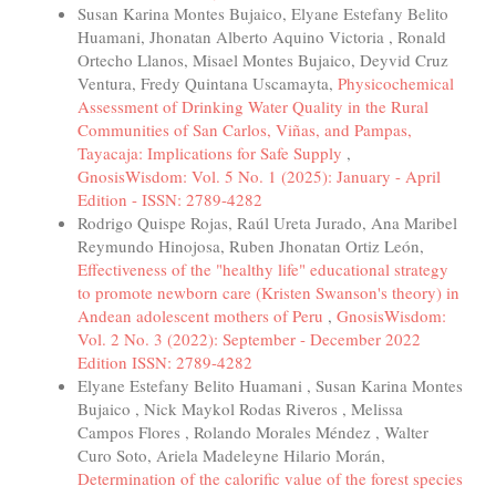
Susan Karina Montes Bujaico, Elyane Estefany Belito
Huamani, Jhonatan Alberto Aquino Victoria , Ronald
Ortecho Llanos, Misael Montes Bujaico, Deyvid Cruz
Ventura, Fredy Quintana Uscamayta,
Physicochemical
Assessment of Drinking Water Quality in the Rural
Communities of San Carlos, Viñas, and Pampas,
Tayacaja: Implications for Safe Supply
,
GnosisWisdom: Vol. 5 No. 1 (2025): January - April
Edition - ISSN: 2789-4282
Rodrigo Quispe Rojas, Raúl Ureta Jurado, Ana Maribel
Reymundo Hinojosa, Ruben Jhonatan Ortiz León,
Effectiveness of the "healthy life" educational strategy
to promote newborn care (Kristen Swanson's theory) in
Andean adolescent mothers of Peru
,
GnosisWisdom:
Vol. 2 No. 3 (2022): September - December 2022
Edition ISSN: 2789-4282
Elyane Estefany Belito Huamani , Susan Karina Montes
Bujaico , Nick Maykol Rodas Riveros , Melissa
Campos Flores , Rolando Morales Méndez , Walter
Curo Soto, Ariela Madeleyne Hilario Morán,
Determination of the calorific value of the forest species