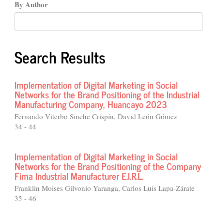
By Author
Search Results
Implementation of Digital Marketing in Social
Networks for the Brand Positioning of the Industrial
Manufacturing Company, Huancayo 2023
Fernando Viterbo Sinche Crispín, David León Gómez
34 - 44
Implementation of Digital Marketing in Social
Networks for the Brand Positioning of the Company
Fima Industrial Manufacturer E.I.R.L.
Franklin Moises Gilvonio Yaranga, Carlos Luis Lapa-Zárate
35 - 46