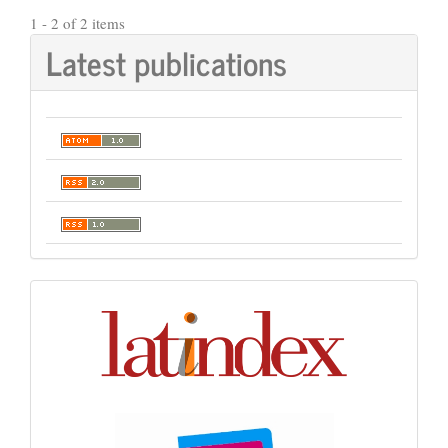
1 - 2 of 2 items
Latest publications
Indexación