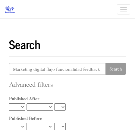
Main
Navigation
Toggl
Main
navig
Content
Sidebar
Search
Search
articles
for
Advanced filters
Published After
Published Before