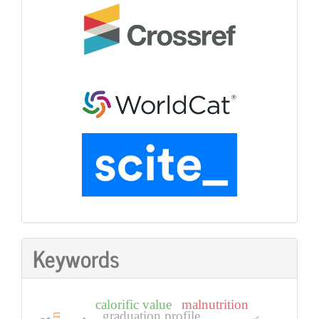
Keywords
calorific value
malnutrition
graduation profile