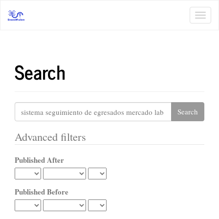
Main
Navigation
Toggl
Main
navig
Content
Sidebar
Search
Search
articles
for
Advanced filters
Published After
Published Before