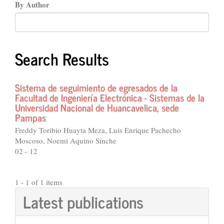
By Author
Search Results
Sistema de seguimiento de egresados de la
Facultad de Ingeniería Electrónica - Sistemas de la
Universidad Nacional de Huancavelica, sede
Pampas
Freddy Toribio Huayta Meza, Luis Enrique Pachecho
Moscoso, Noemi Aquino Sinche
02 - 12
1 - 1 of 1 items
Latest publications