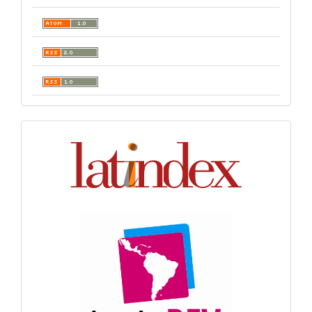
Indexación