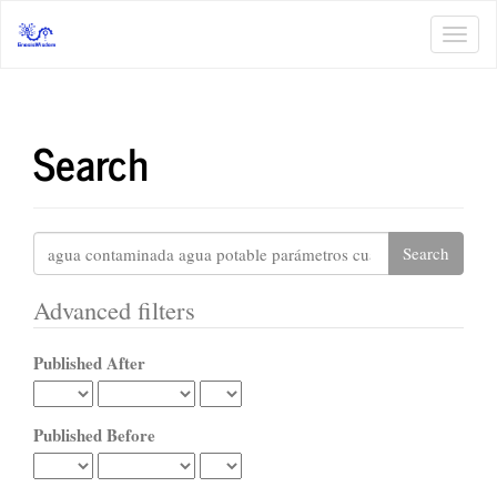
Main
Navigation
Toggl
Main
navig
Content
Sidebar
Search
Search
articles
for
Advanced filters
Published After
Published Before