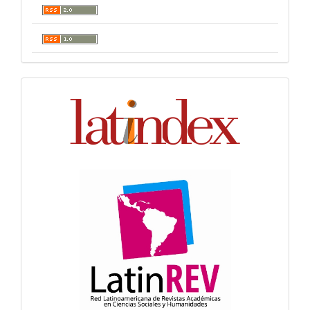
Indexación