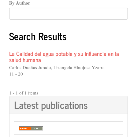
By Author
Search Results
La Calidad del agua potable y su influencia en la
salud humana
Carlos Dueñas Jurado, Lizangela Hinojosa Yzarra
11 - 20
1 - 1 of 1 items
Latest publications