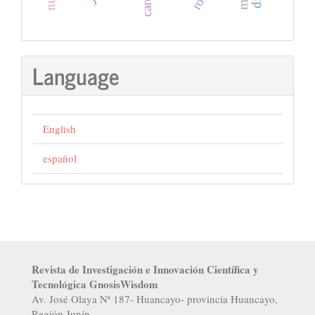
Language
English
español
Revista de Investigación e Innovación Científica y
Tecnológica GnosisWisdom
Av. José Olaya Nª 187- Huancayo- provincia Huancayo,
Región Junín