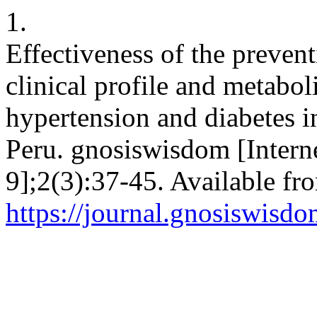
1.
Effectiveness of the prevent
clinical profile and metabol
hypertension and diabetes i
Peru. gnosiswisdom [Intern
9];2(3):37-45. Available fr
https://journal.gnosiswisdo