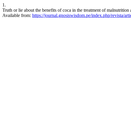
1.
Truth or lie about the benefits of coca in the treatment of malnutriti
Available from:
https://journal.gnosiswisdom.pe/index.php/revista/art