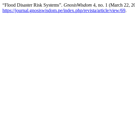
“Flood Disaster Risk Systems”.
GnosisWisdom
4, no. 1 (March 22, 2
https://journal.gnosiswisdom.pe/index.php/revista/article/view/69
.