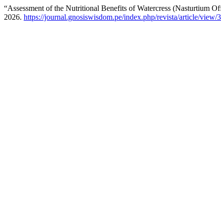
“Assessment of the Nutritional Benefits of Watercress (Nasturtium Of
2026.
https://journal.gnosiswisdom.pe/index.php/revista/article/view/