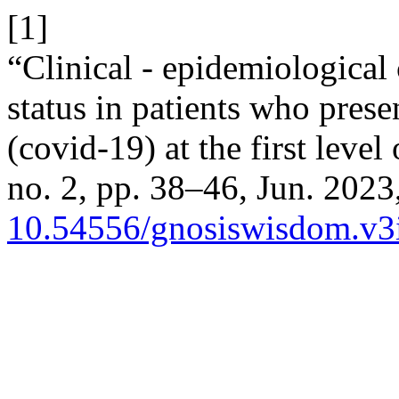
[1]
“Clinical - epidemiological 
status in patients who prese
(covid-19) at the first level
no. 2, pp. 38–46, Jun. 2023,
10.54556/gnosiswisdom.v3