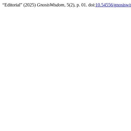
“Editorial” (2025)
GnosisWisdom
, 5(2), p. 01. doi:
10.54556/gnosiswi