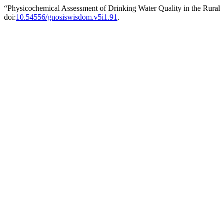
“Physicochemical Assessment of Drinking Water Quality in the Rural
doi:
10.54556/gnosiswisdom.v5i1.91
.