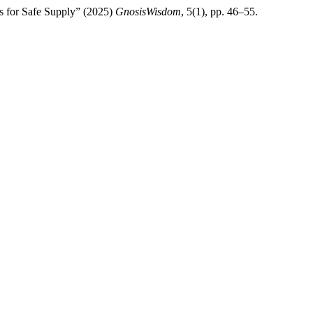
s for Safe Supply” (2025)
GnosisWisdom
, 5(1), pp. 46–55.