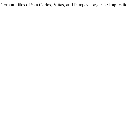
 Communities of San Carlos, Viñas, and Pampas, Tayacaja: Implication