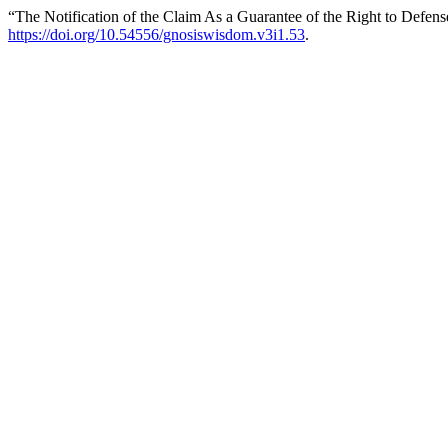
“The Notification of the Claim As a Guarantee of the Right to Defen
https://doi.org/10.54556/gnosiswisdom.v3i1.53
.