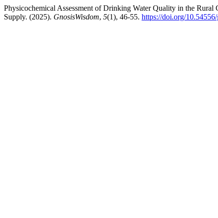
Physicochemical Assessment of Drinking Water Quality in the Rural 
Supply. (2025).
GnosisWisdom
,
5
(1), 46-55.
https://doi.org/10.5455