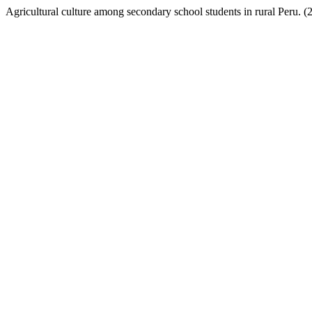
Agricultural culture among secondary school students in rural Peru. (