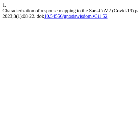
1.
Characterization of response mapping to the Sars-CoV2 (Covid-19) pan
2023;3(1):08-22. doi:
10.54556/gnosiswisdom.v3i1.52