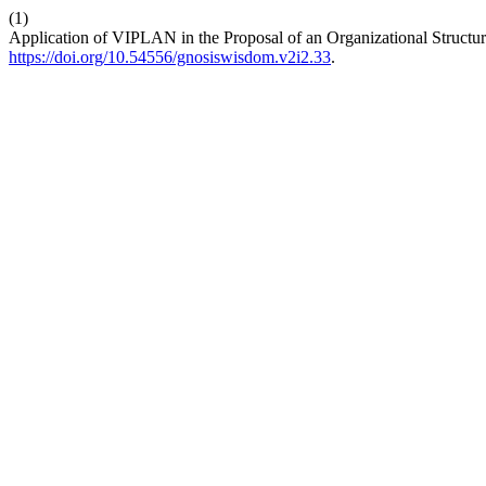
(1)
Application of VIPLAN in the Proposal of an Organizational Structu
https://doi.org/10.54556/gnosiswisdom.v2i2.33
.