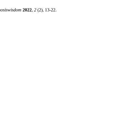
nosiswisdom
2022
,
2
(2), 13-22.