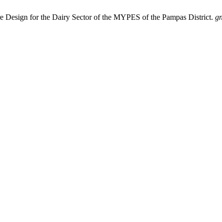
re Design for the Dairy Sector of the MYPES of the Pampas District.
g