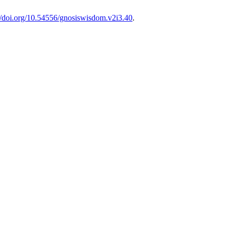
://doi.org/10.54556/gnosiswisdom.v2i3.40
.