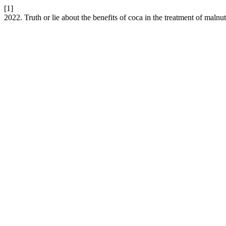
[1]
2022. Truth or lie about the benefits of coca in the treatment of malnu