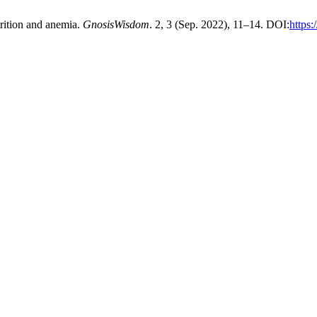
trition and anemia.
GnosisWisdom
. 2, 3 (Sep. 2022), 11–14. DOI:
https