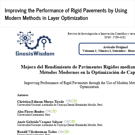
Return
Improving the Performance of Rigid Pavements by Using
to
Modern Methods in Layer Optimization
Article
Details