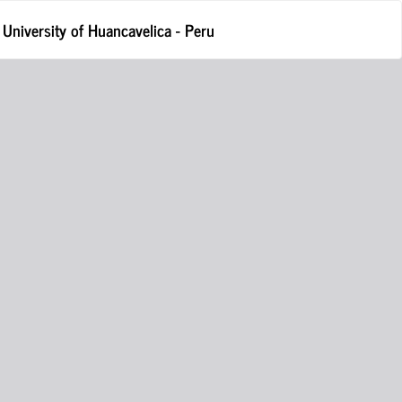
Do
D
l University of Huancavelica - Peru
P