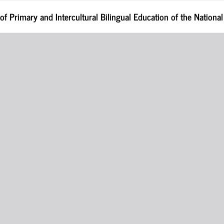
 of Primary and Intercultural Bilingual Education of the Nationa