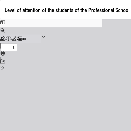
Return
Level of attention of the students of the Professional School
to
Issue
Details