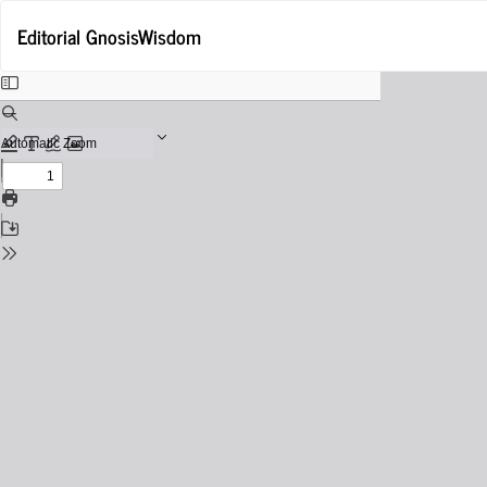
Return
Editorial GnosisWisdom
to
Issue
Details