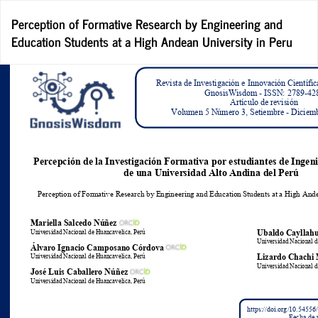
Return
Perception of Formative Research by Engineering and
to
Education Students at a High Andean University in Peru
Article
Details